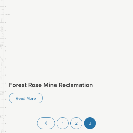
Forest Rose Mine Reclamation
Read More
1
2
3