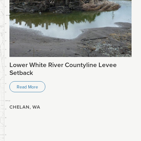
Lower White River Countyline Levee
Setback
Read More
CHELAN, WA