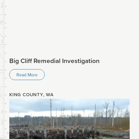
Big Cliff Remedial Investigation
Read More
KING COUNTY, WA