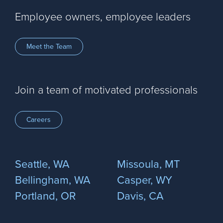
Employee owners, employee leaders
Meet the Team
Join a team of motivated professionals
Careers
Seattle, WA
Missoula, MT
Bellingham, WA
Casper, WY
Portland, OR
Davis, CA