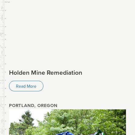
Holden Mine Remediation
Read More
PORTLAND, OREGON