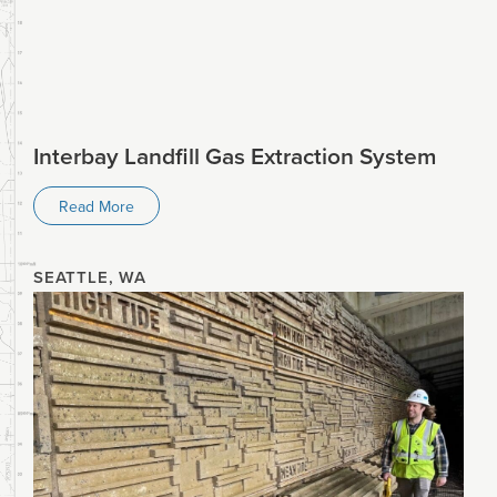
Interbay Landfill Gas Extraction System
Read More
SEATTLE, WA