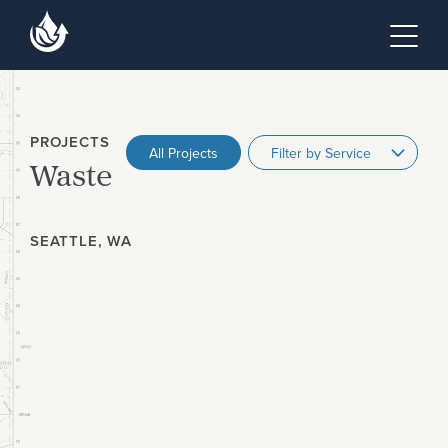
Skip to main content
Skip to footer site map
Tog
PROJECTS
All Projects
Waste
SEATTLE, WA