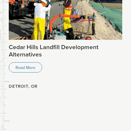
Cedar Hills Landfill Development
Alternatives
Read More
DETROIT, OR