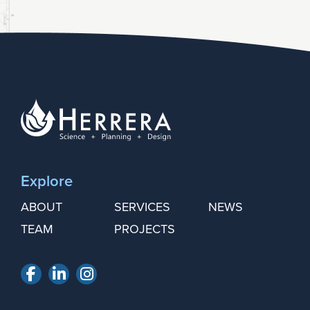
Explore
ABOUT
SERVICES
NEWS
TEAM
PROJECTS
Facebook
LinkedIn
Instagram