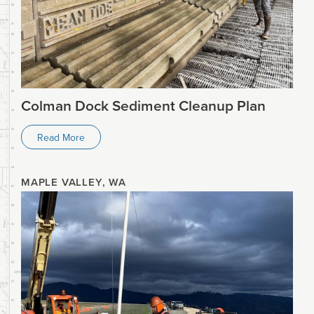
Colman Dock Sediment Cleanup Plan
Read More
MAPLE VALLEY, WA