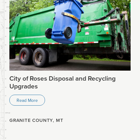
City of Roses Disposal and Recycling
Upgrades
Read More
GRANITE COUNTY, MT