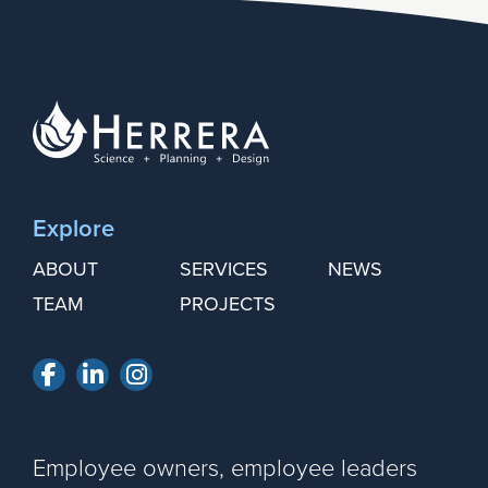
Explore
ABOUT
SERVICES
NEWS
TEAM
PROJECTS
Facebook
LinkedIn
Instagram
Employee owners, employee leaders