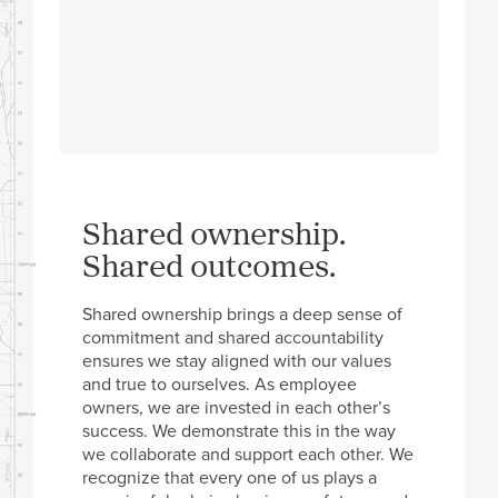
Shared ownership.
Shared outcomes.
Shared ownership brings a deep sense of
commitment and shared accountability
ensures we stay aligned with our values
and true to ourselves. As employee
owners, we are invested in each other’s
success. We demonstrate this in the way
we collaborate and support each other. We
recognize that every one of us plays a