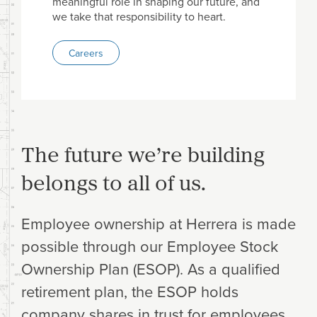
meaningful role in shaping our future, and
we take that responsibility to heart.
Careers
The future we’re building
belongs to all of us.
Employee ownership at Herrera is made
possible through our Employee Stock
Ownership Plan (ESOP). As a qualified
retirement plan, the ESOP holds
company shares in trust for employees,