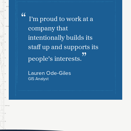
I’m proud to work at a
company that
intentionally builds its
staff up and supports its
people’s interests.
Lauren Ode-Giles
GIS Analyst