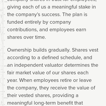
giving each of us a meaningful stake in
the company’s success. The plan is
funded entirely by company
contributions, and employees earn
shares over time.
Ownership builds gradually. Shares vest
according to a defined schedule, and
an independent valuator determines the
fair market value of our shares each
year. When employees retire or leave
the company, they receive the value of
their vested shares, providing a
meaningful long-term benefit that