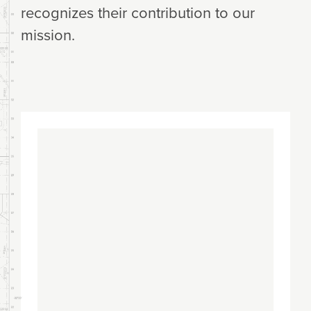
recognizes their contribution to our
mission.