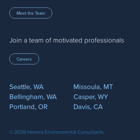
Meet the Team
Join a team of motivated professionals
Careers
Seattle, WA
Missoula, MT
Bellingham, WA
Casper, WY
Portland, OR
Davis, CA
© 2026 Herrera Environmental Consultants