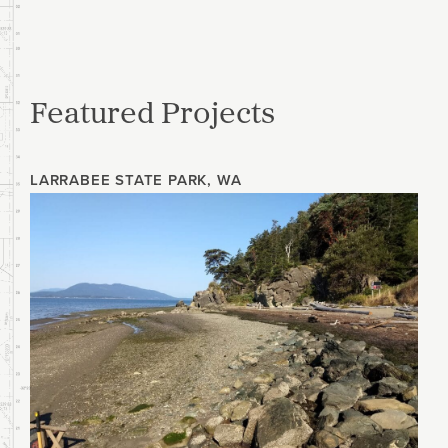
Featured Projects
LARRABEE STATE PARK, WA