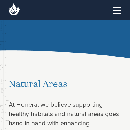
Skip to main content
Skip to footer site map
Tog
Natural Areas
At Herrera, we believe supporting
healthy habitats and natural areas goes
hand in hand with enhancing