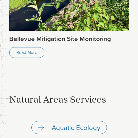
Bellevue Mitigation Site Monitoring
Read More
Natural Areas Services
Aquatic Ecology