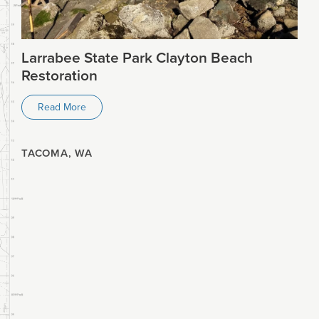
Larrabee State Park Clayton Beach
Restoration
Read More
TACOMA, WA