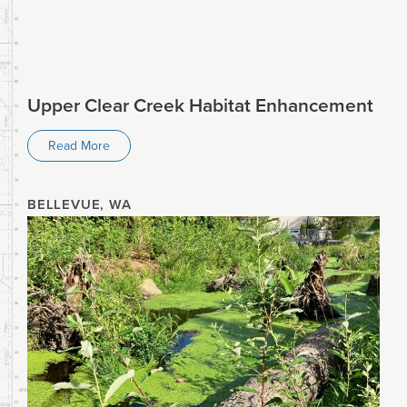
Upper Clear Creek Habitat Enhancement
Read More
BELLEVUE, WA