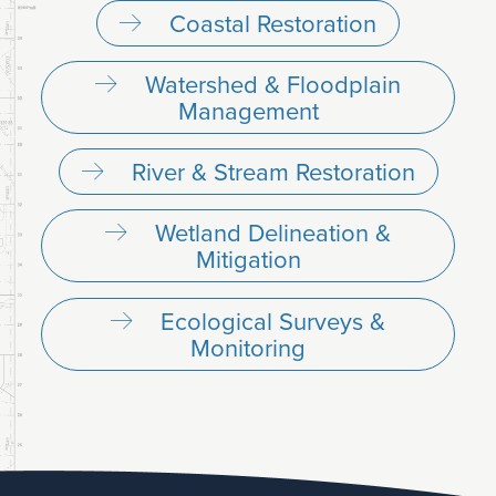
Coastal Restoration
Watershed & Floodplain
Management
River & Stream Restoration
Wetland Delineation &
Mitigation
Ecological Surveys &
Monitoring