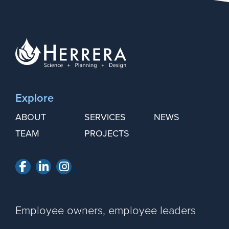
Explore
ABOUT
SERVICES
NEWS
TEAM
PROJECTS
Facebook
LinkedIn
Instagram
Employee owners, employee leaders