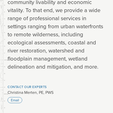
community livability and economic
vitality. To that end, we provide a wide
range of professional services in
settings ranging from urban waterfronts
to remote wilderness, including
ecological assessments, coastal and
river restoration, watershed and
floodplain management, wetland
delineation and mitigation, and more.
CONTACT OUR EXPERTS
Christina Merten, PE, PWS
Email