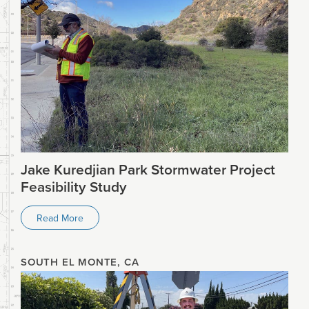
Jake Kuredjian Park Stormwater Project
Feasibility Study
Read More
SOUTH EL MONTE, CA