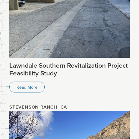
Lawndale Southern Revitalization Project
Feasibility Study
Read More
STEVENSON RANCH, CA