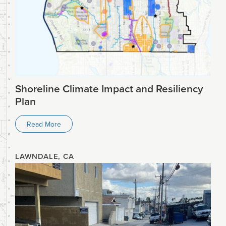
Shoreline Climate Impact and Resiliency
Plan
Read More
LAWNDALE, CA