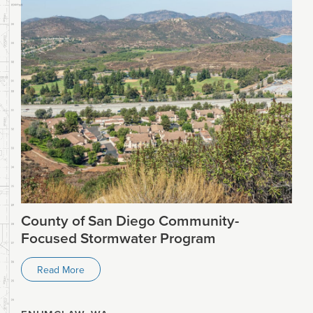
County of San Diego Community-
Focused Stormwater Program
Read More