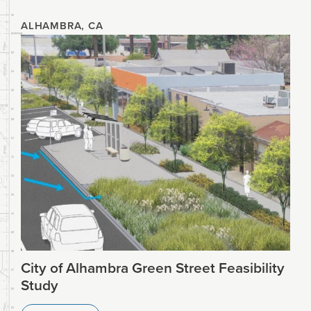
ALHAMBRA, CA
City of Alhambra Green Street Feasibility
Study