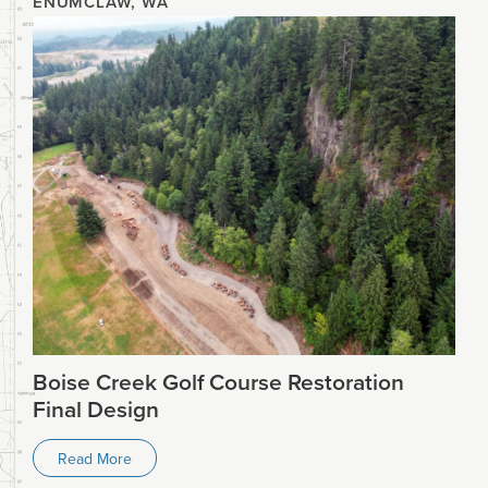
ENUMCLAW, WA
Boise Creek Golf Course Restoration
Final Design
Read More