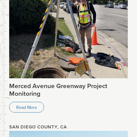
Merced Avenue Greenway Project
Monitoring
Read More
SAN DIEGO COUNTY, CA