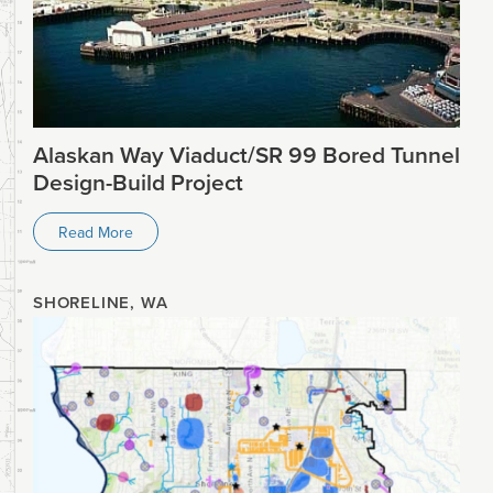
Alaskan Way Viaduct/SR 99 Bored Tunnel
Design-Build Project
Read More
SHORELINE, WA