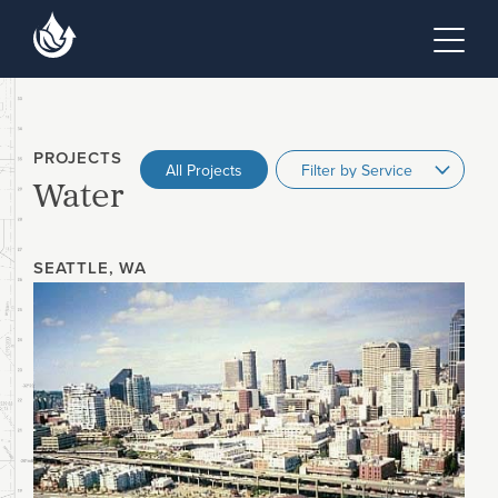
Skip to main content
Skip to footer site map
Tog
PROJECTS
All Projects
Water
SEATTLE, WA