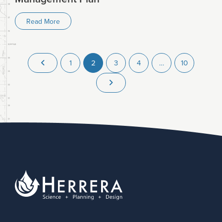
Read More
1
2
3
4
…
10