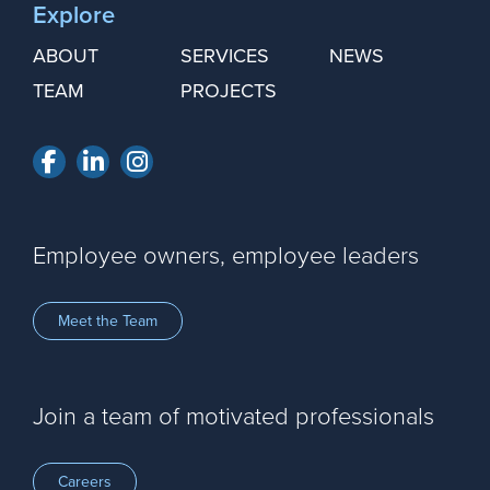
Explore
ABOUT
SERVICES
NEWS
TEAM
PROJECTS
Facebook
LinkedIn
Instagram
Employee owners, employee leaders
Meet the Team
Join a team of motivated professionals
Careers