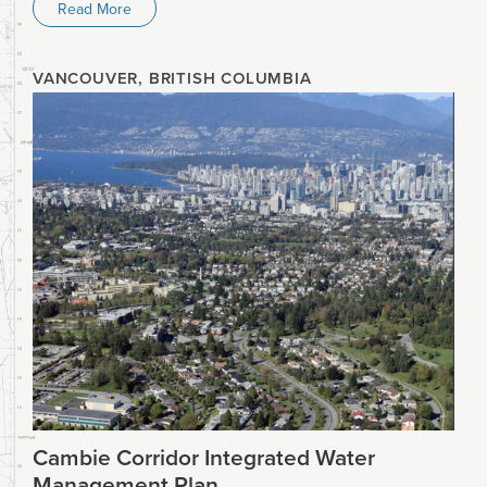
Read More
VANCOUVER, BRITISH COLUMBIA
Cambie Corridor Integrated Water
Management Plan