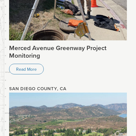
Merced Avenue Greenway Project
Monitoring
Read More
SAN DIEGO COUNTY, CA