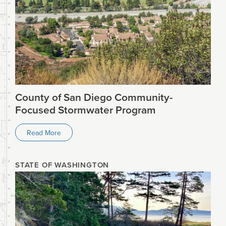
County of San Diego Community-
Focused Stormwater Program
Read More
STATE OF WASHINGTON