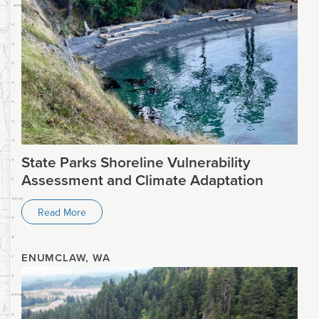
State Parks Shoreline Vulnerability
Assessment and Climate Adaptation
Read More
ENUMCLAW, WA