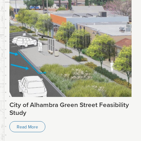
City of Alhambra Green Street Feasibility
Study
Read More