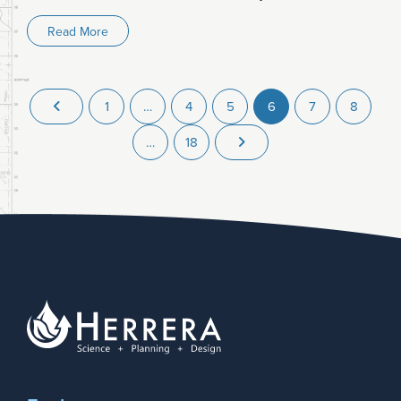
Read More
1
…
4
5
6
7
8
…
18