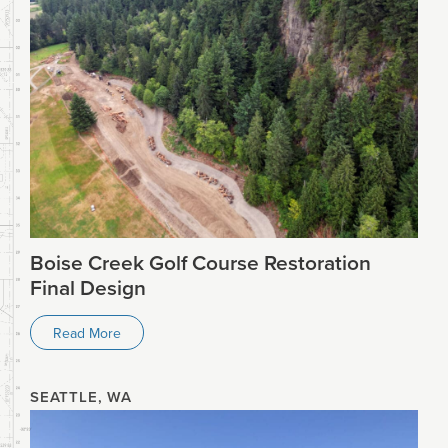
Boise Creek Golf Course Restoration
Final Design
Read More
SEATTLE, WA