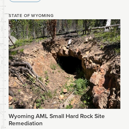
STATE OF WYOMING
Wyoming AML Small Hard Rock Site
Remediation