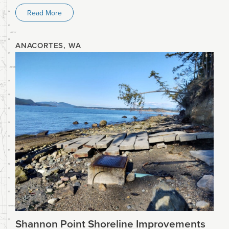
Read More
ANACORTES, WA
Shannon Point Shoreline Improvements