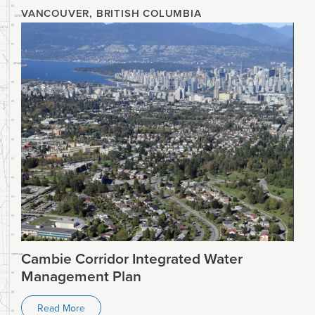
VANCOUVER, BRITISH COLUMBIA
Cambie Corridor Integrated Water
Management Plan
Read More