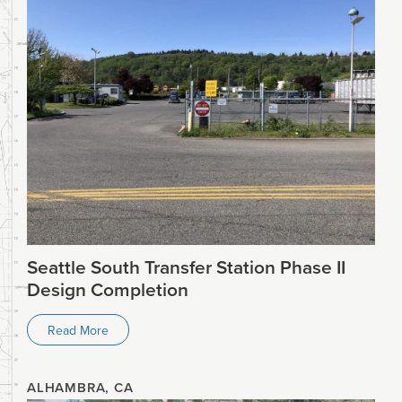
Seattle South Transfer Station Phase II
Design Completion
Read More
ALHAMBRA, CA