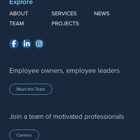
Explore
ABOUT
SERVICES
NEWS
TEAM
PROJECTS
Facebook
LinkedIn
Instagram
Employee owners, employee leaders
Meet the Team
Join a team of motivated professionals
Careers