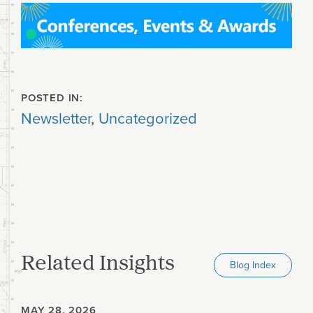
POSTED IN:
Newsletter
,
Uncategorized
Related Insights
Blog Index
MAY 28, 2026