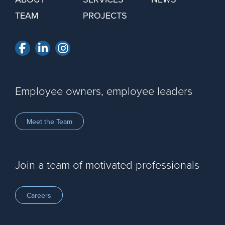
TEAM
PROJECTS
Facebook
LinkedIn
Instagram
Employee owners, employee leaders
Meet the Team
Join a team of motivated professionals
Careers