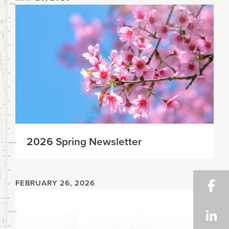
2026 Spring Newsletter
FEBRUARY 26, 2026