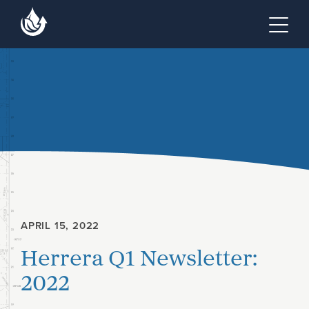
Skip to main content
Skip to footer site map
Tog
APRIL 15, 2022
Herrera Q1 Newsletter:
2022