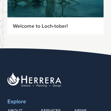
Welcome to Loch-tober!
Explore
ABOUT
SERVICES
NEWS