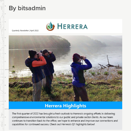
By
bitsadmin