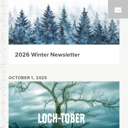
2026 Winter Newsletter
OCTOBER 1, 2025