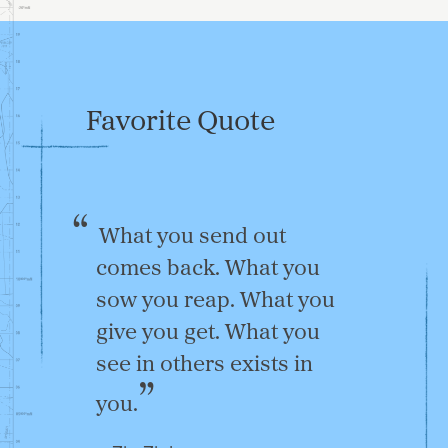
Favorite Quote
What you send out
comes back. What you
sow you reap. What you
give you get. What you
see in others exists in
you.