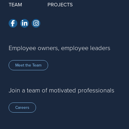
TEAM
PROJECTS
Facebook
LinkedIn
Instagram
Employee owners, employee leaders
Meet the Team
Join a team of motivated professionals
Careers