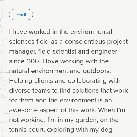
Email
I have worked in the environmental
sciences field as a conscientious project
manager, field scientist and engineer
since 1997. I love working with the
natural environment and outdoors.
Helping clients and collaborating with
diverse teams to find solutions that work
for them and the environment is an
awesome aspect of this work. When I’m
not working, I’m in my garden, on the
tennis court, exploring with my dog