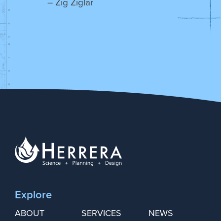
– Zig Ziglar
Explore
ABOUT
SERVICES
NEWS