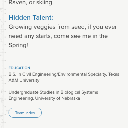
Raven, or skiing.
Hidden Talent:
Growing veggies from seed, if you ever
need any starts, come see me in the
Spring!
EDUCATION
B.S. in Civil Engineering/Environmental Specialty, Texas
A&M University
Undergraduate Studies in Biological Systems
Engineering, University of Nebraska
Team Index