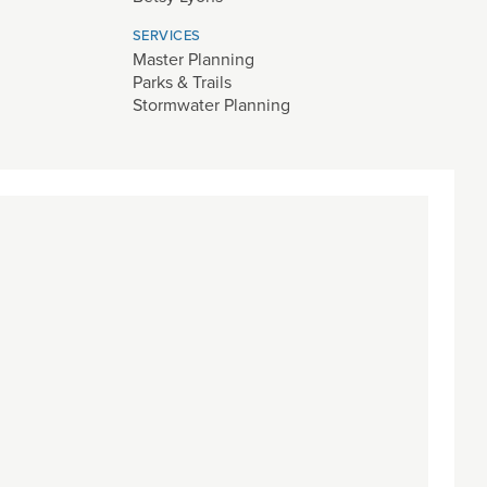
SERVICES
Master Planning
Parks & Trails
Stormwater Planning