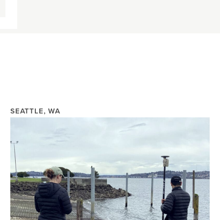
SEATTLE, WA