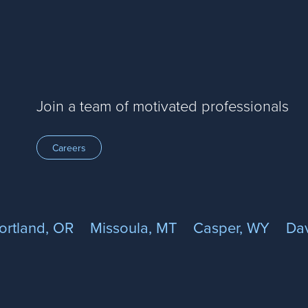
Join a team of motivated professionals
Careers
ortland, OR
Missoula, MT
Casper, WY
Dav