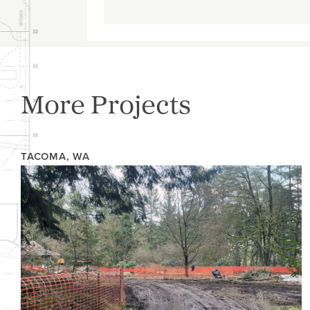
More Projects
TACOMA, WA