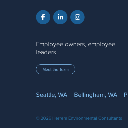
Facebook
LinkedIn
Instagram
Employee owners, employee
leaders
Meet the Team
Seattle, WA
Bellingham, WA
P
© 2026 Herrera Environmental Consultants