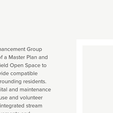
nhancement Group
of a Master Plan and
gfield Open Space to
ovide compatible
rounding residents.
pital and maintenance
use and volunteer
integrated stream