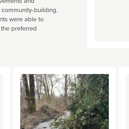
rovements and
d community-building.
ents were able to
 the preferred