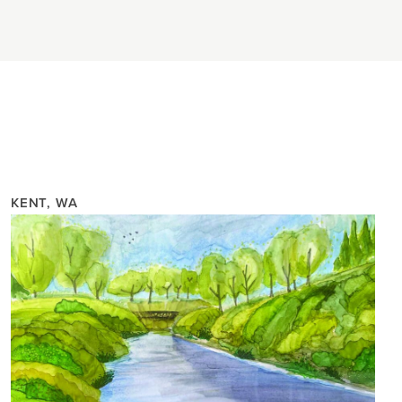
KENT, WA