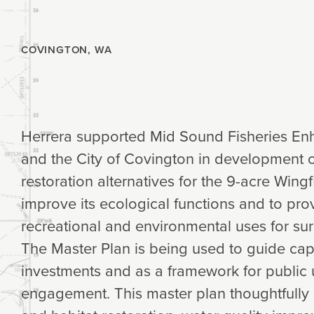
Planning
COVINGTON, WA
Climate
Herrera supported Mid Sound Fisheries E
and the City of Covington in development 
restoration alternatives for the 9-acre Win
improve its ecological functions and to pr
recreational and environmental uses for sur
The Master Plan is being used to guide ca
investments and as a framework for public 
engagement. This master plan thoughtfully 