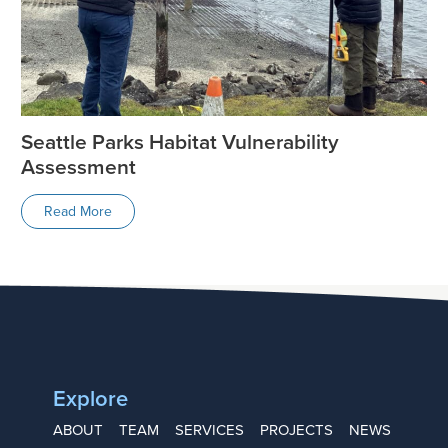
Seattle Parks Habitat Vulnerability
Assessment
Read More
Explore
ABOUT
TEAM
SERVICES
PROJECTS
NEWS