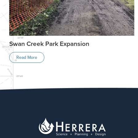
Swan Creek Park Expansion
Read More