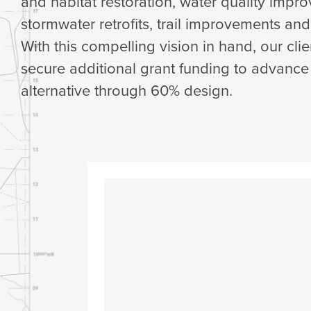
and habitat restoration, water quality imp
stormwater retrofits, trail improvements an
With this compelling vision in hand, our cli
secure additional grant funding to advance
alternative through 60% design.