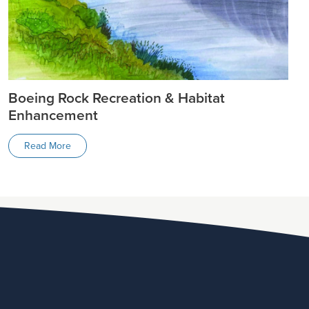
Boeing Rock Recreation & Habitat
Enhancement
Read More