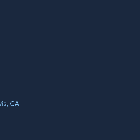
is, CA