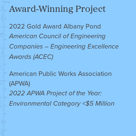
Award-Winning Project
2022 Gold Award Albany Pond
American Council of Engineering
Companies – Engineering Excellence
Awards (ACEC)
American Public Works Association
(APWA)
2022 APWA Project of the Year:
Environmental Category <$5 Million