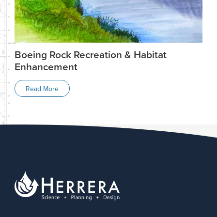
Boeing Rock Recreation & Habitat
Enhancement
Read More