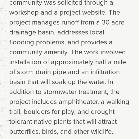
community was solicited through a
workshop and a project website. The
project manages runoff from a 30 acre
drainage basin, addresses local
flooding problems, and provides a
community amenity. The work involved
installation of approximately half a mile
of storm drain pipe and an infiltration
basin that will soak up the water. In
addition to stormwater treatment, the
project includes amphitheater, a walking
trail, boulders for play, and drought
tolerant native plants that will attract
butterflies, birds, and other wildlife.