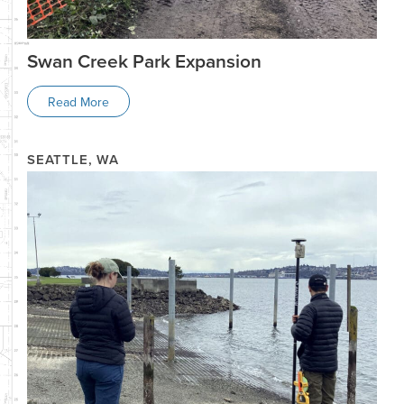
Swan Creek Park Expansion
Read More
SEATTLE, WA