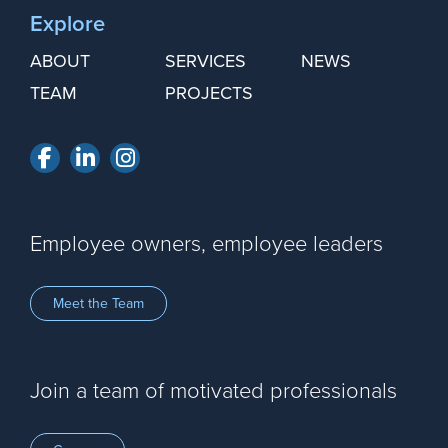
Explore
ABOUT
SERVICES
NEWS
TEAM
PROJECTS
Facebook
LinkedIn
Instagram
Employee owners, employee leaders
Meet the Team
Join a team of motivated professionals