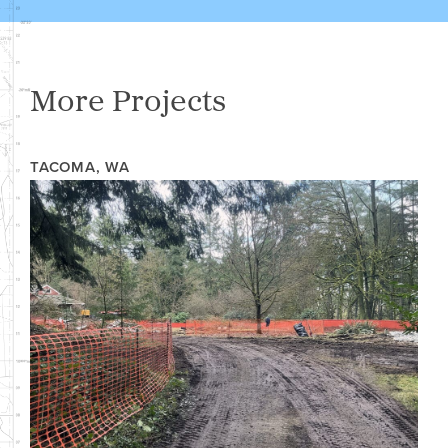
More Projects
TACOMA, WA