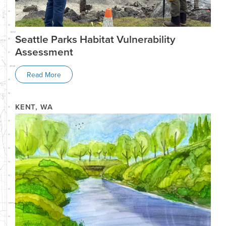
Seattle Parks Habitat Vulnerability
Assessment
Read More
KENT, WA