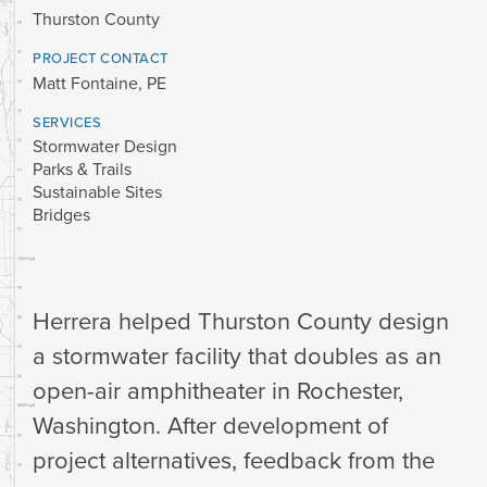
Thurston County
PROJECT CONTACT
Matt Fontaine, PE
SERVICES
Stormwater Design
Parks & Trails
Sustainable Sites
Bridges
Herrera helped Thurston County design
a stormwater facility that doubles as an
open-air amphitheater in Rochester,
Washington. After development of
project alternatives, feedback from the