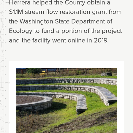
Herrera helped the County obtain a
$1.1M stream flow restoration grant from
the Washington State Department of
Ecology to fund a portion of the project
and the facility went online in 2019.