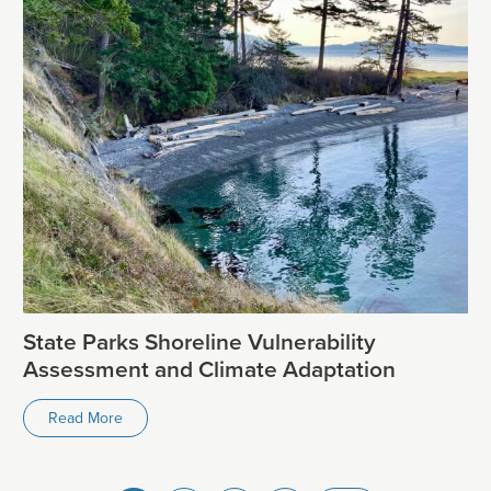
State Parks Shoreline Vulnerability
Assessment and Climate Adaptation
Read More