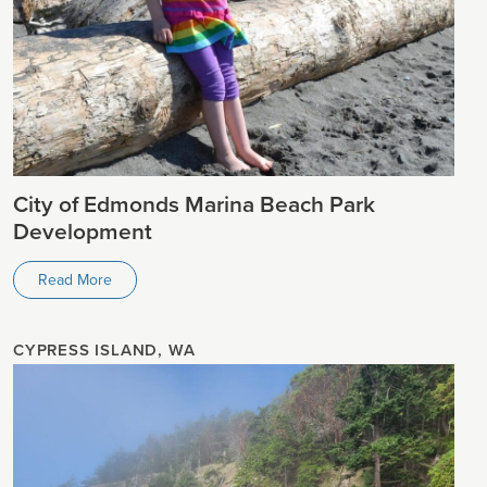
City of Edmonds Marina Beach Park
Development
Read More
CYPRESS ISLAND, WA