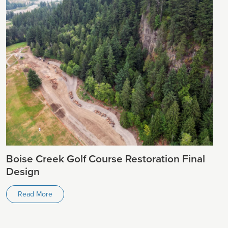
Boise Creek Golf Course Restoration Final
Design
Read More