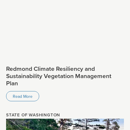
Redmond Climate Resiliency and
Sustainability Vegetation Management
Plan
Read More
STATE OF WASHINGTON