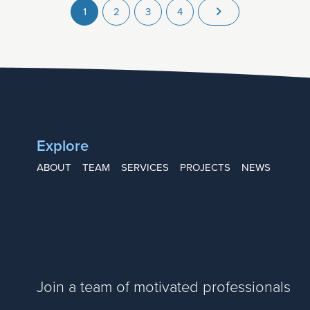
1
2
3
4
Explore
ABOUT
TEAM
SERVICES
PROJECTS
NEWS
Join a team of motivated professionals