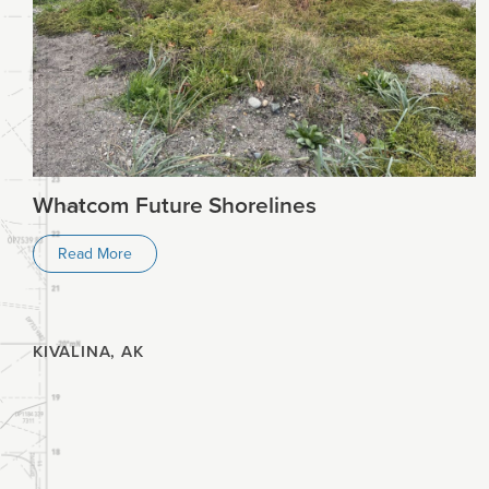
Planning
Climate
Whatcom Future Shorelines
Read More
KIVALINA, AK