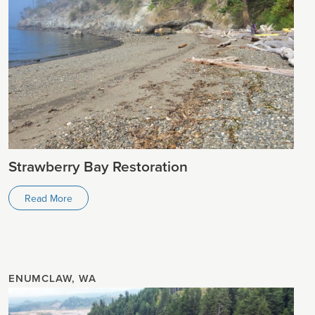
Strawberry Bay Restoration
Read More
ENUMCLAW, WA