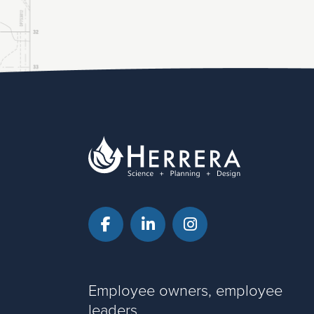
Facebook
LinkedIn
Instagram
Employee owners, employee
leaders