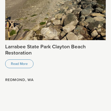
Larrabee State Park Clayton Beach
Restoration
Read More
REDMOND, WA