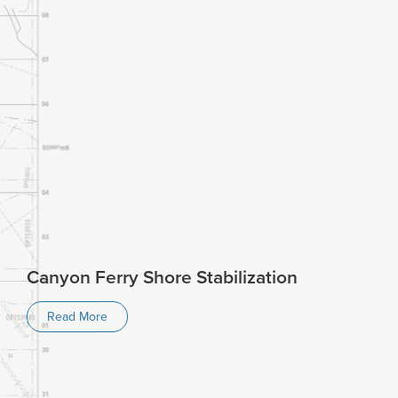
Canyon Ferry Shore Stabilization
Read More