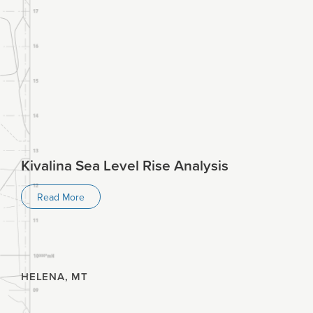
Kivalina Sea Level Rise Analysis
Read More
HELENA, MT