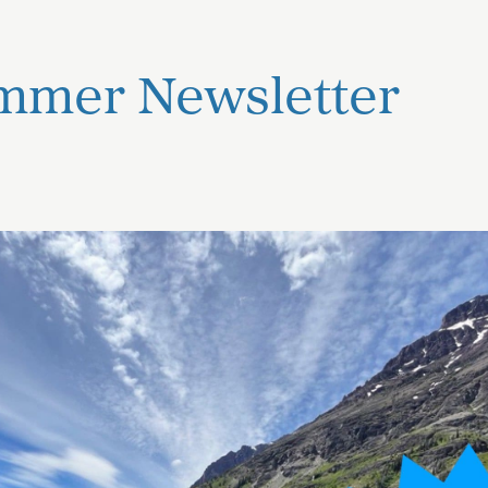
mmer Newsletter