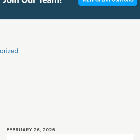
orized
FEBRUARY 26, 2026