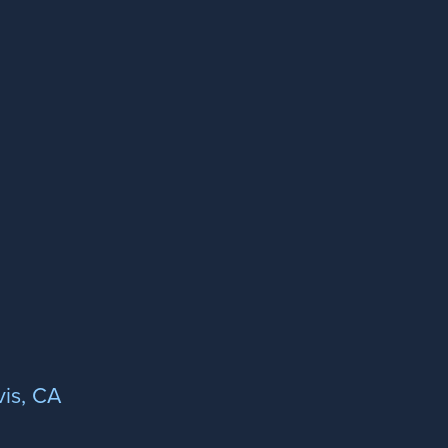
is, CA