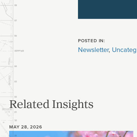
POSTED IN:
Newsletter
,
Uncateg
Related Insights
MAY 28, 2026