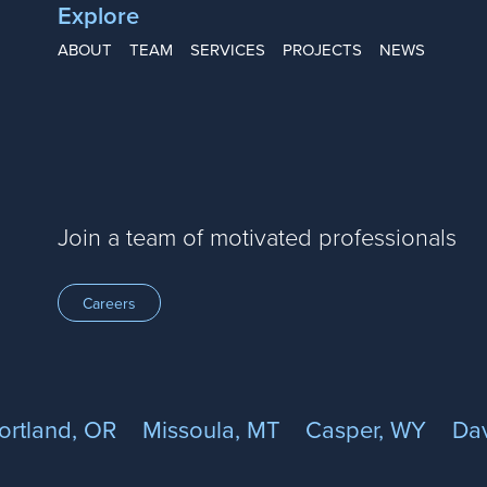
Explore
ABOUT
TEAM
SERVICES
PROJECTS
NEWS
Join a team of motivated professionals
Careers
ortland, OR
Missoula, MT
Casper, WY
Dav