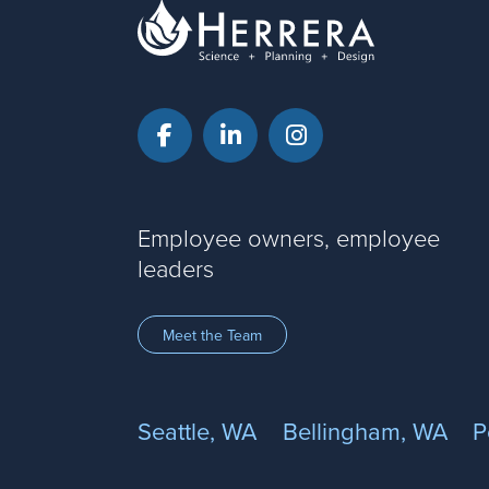
Facebook
LinkedIn
Instagram
Employee owners, employee
leaders
Meet the Team
Seattle, WA
Bellingham, WA
P