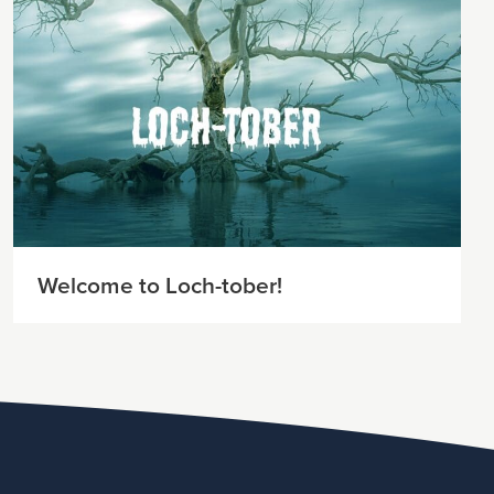
Welcome to Loch-tober!