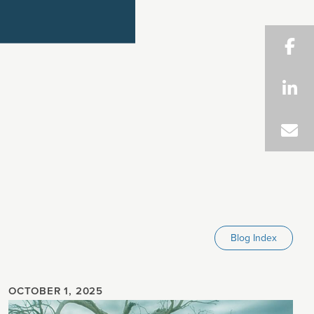
Blog Index
OCTOBER 1, 2025