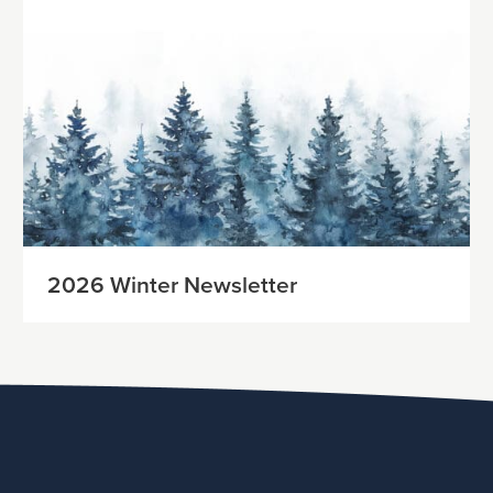
2026 Winter Newsletter