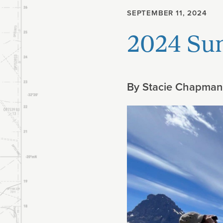
SEPTEMBER 11, 2024
Planning
2024 Su
Climate
By
Stacie Chapman