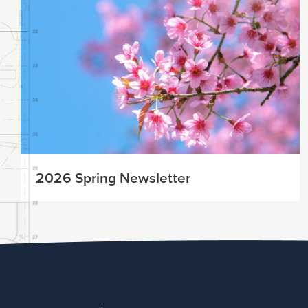
2026 Spring Newsletter