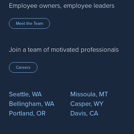
Employee owners, employee leaders
Meet the Team
Join a team of motivated professionals
Careers
Seattle, WA
Missoula, MT
Bellingham, WA
Casper, WY
Portland, OR
Davis, CA