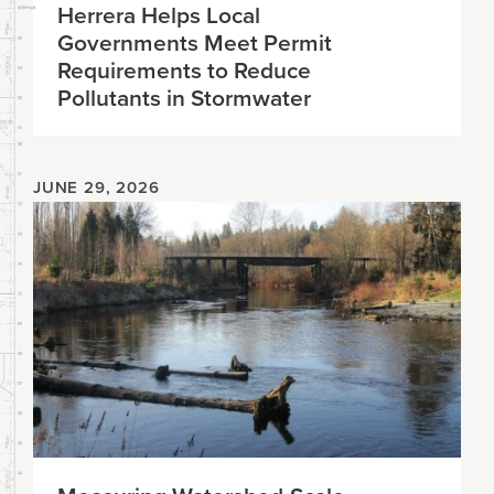
Herrera Helps Local
Governments Meet Permit
Requirements to Reduce
Pollutants in Stormwater
JUNE 29, 2026