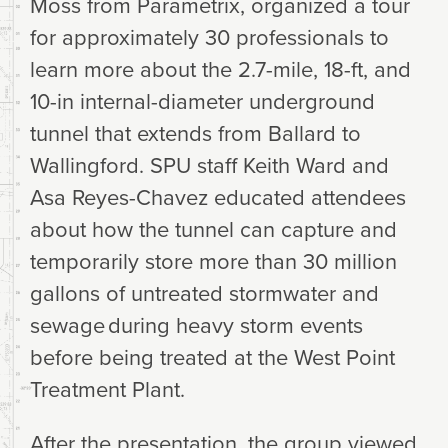
Moss from Parametrix, organized a tour
for approximately 30 professionals to
learn more about the 2.7-mile, 18-ft, and
10-in internal-diameter underground
tunnel that extends from Ballard to
Wallingford. SPU staff Keith Ward and
Asa Reyes-Chavez educated attendees
about how the tunnel can capture and
temporarily store more than 30 million
gallons of untreated stormwater and
sewage during heavy storm events
before being treated at the West Point
Treatment Plant.
After the presentation, the group viewed