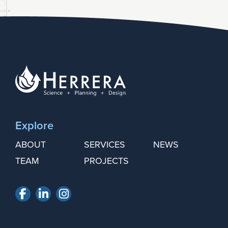
Explore
ABOUT
SERVICES
NEWS
TEAM
PROJECTS
Facebook
LinkedIn
Instagram