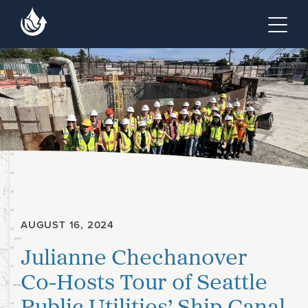
Skip to main content
Skip to footer site map
Tog
AUGUST 16, 2024
Julianne Chechanover
Co-Hosts Tour of Seattle
Public Utilities’ Ship Canal