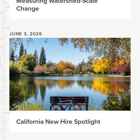
Measuring Watershed-Scale
Change
JUNE 3, 2026
California New Hire Spotlight