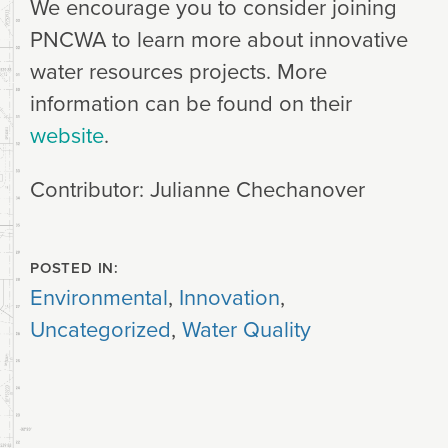
We encourage you to consider joining
PNCWA to learn more about innovative
water resources projects. More
information can be found on their
website
.
Contributor: Julianne Chechanover
POSTED IN:
Environmental
,
Innovation
,
Uncategorized
,
Water Quality