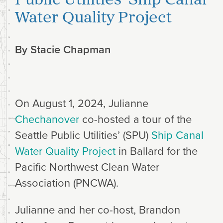
Water Quality Project
By
Stacie Chapman
On August 1, 2024, Julianne
Chechanover
co-hosted a tour of the
Seattle Public Utilities’ (SPU)
Ship Canal
Water Quality Project
in Ballard for the
Pacific Northwest Clean Water
Association (PNCWA).
Julianne and her co-host, Brandon