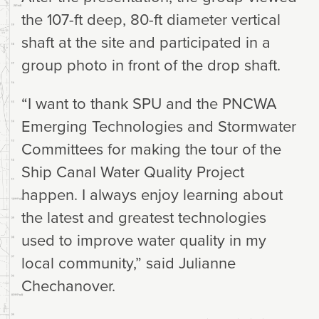
the 107-ft deep, 80-ft diameter vertical
shaft at the site and participated in a
group photo in front of the drop shaft.
“I want to thank SPU and the PNCWA
Emerging Technologies and Stormwater
Committees for making the tour of the
Ship Canal Water Quality Project
happen. I always enjoy learning about
the latest and greatest technologies
used to improve water quality in my
local community,” said Julianne
Chechanover.