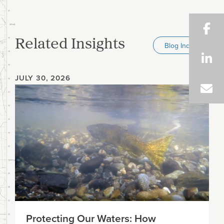
Related Insights
Blog Index
JULY 30, 2026
Protecting Our Waters: How