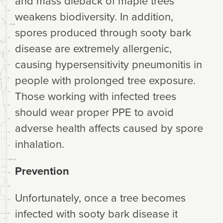
and mass dieback of maple trees
weakens biodiversity. In addition,
spores produced through sooty bark
disease are extremely allergenic,
causing hypersensitivity pneumonitis in
people with prolonged tree exposure.
Those working with infected trees
should wear proper PPE to avoid
adverse health affects caused by spore
inhalation.
Prevention
Unfortunately, once a tree becomes
infected with sooty bark disease it