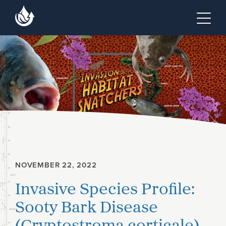
Skip to main content
Skip to footer site map
Tog
NOVEMBER 22, 2022
Invasive Species Profile:
Sooty Bark Disease
(Cryptostroma corticale)