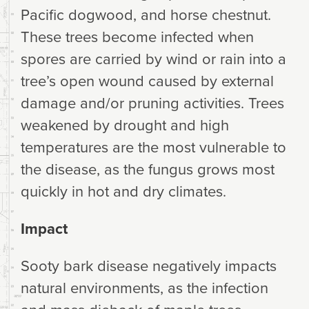
Pacific dogwood, and horse chestnut.
These trees become infected when
spores are carried by wind or rain into a
tree’s open wound caused by external
damage and/or pruning activities. Trees
weakened by drought and high
temperatures are the most vulnerable to
the disease, as the fungus grows most
quickly in hot and dry climates.
Impact
Sooty bark disease negatively impacts
natural environments, as the infection