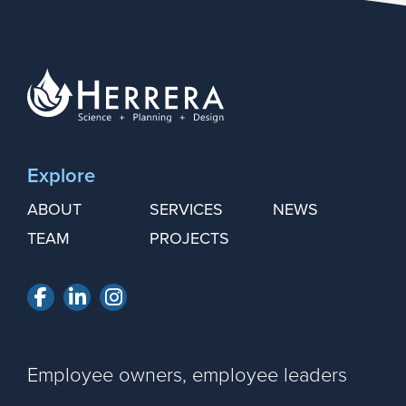
Explore
ABOUT
SERVICES
NEWS
TEAM
PROJECTS
Facebook
LinkedIn
Instagram
Employee owners, employee leaders