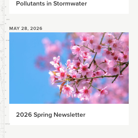
Pollutants in Stormwater
MAY 28, 2026
2026 Spring Newsletter