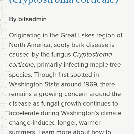
By
bitsadmin
Originating in the Great Lakes region of
North America, sooty bark disease is
caused by the fungus
Cryptostroma
, primarily infecting maple tree
corticale
species. Though first spotted in
Washington State around 1969, there
remains a growing concern around the
disease as fungal growth continues to
accelerate during Washington’s climate
change-induced longer, warmer
summers. Learn more about how to