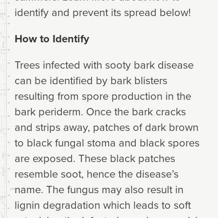
identify and prevent its spread below!
How to Identify
Trees infected with sooty bark disease
can be identified by bark blisters
resulting from spore production in the
bark periderm. Once the bark cracks
and strips away, patches of dark brown
to black fungal stoma and black spores
are exposed. These black patches
resemble soot, hence the disease’s
name. The fungus may also result in
lignin degradation which leads to soft