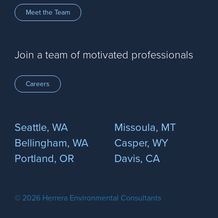
Meet the Team
Join a team of motivated professionals
Careers
Seattle, WA
Missoula, MT
Bellingham, WA
Casper, WY
Portland, OR
Davis, CA
© 2026 Herrera Environmental Consultants