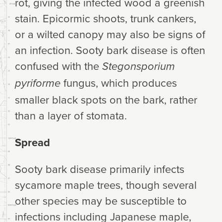
rot, giving the infected wood a greenish
stain. Epicormic shoots, trunk cankers,
or a wilted canopy may also be signs of
an infection. Sooty bark disease is often
confused with the
Stegonsporium
fungus, which produces
pyriforme
smaller black spots on the bark, rather
than a layer of stomata.
Spread
Sooty bark disease primarily infects
sycamore maple trees, though several
other species may be susceptible to
infections including Japanese maple,