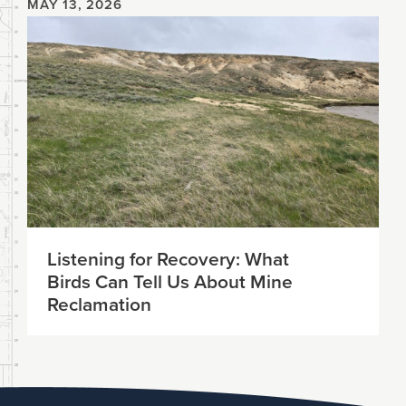
MAY 13, 2026
Listening for Recovery: What
Birds Can Tell Us About Mine
Reclamation