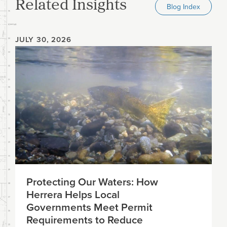
Related Insights
Blog Index
JULY 30, 2026
Protecting Our Waters: How
Herrera Helps Local
Governments Meet Permit
Requirements to Reduce