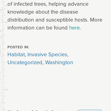
of infected trees, helping advance
knowledge about the disease
distribution and susceptible hosts. More
information can be found
here
.
POSTED IN:
Habitat
,
Invasive Species
,
Uncategorized
,
Washington