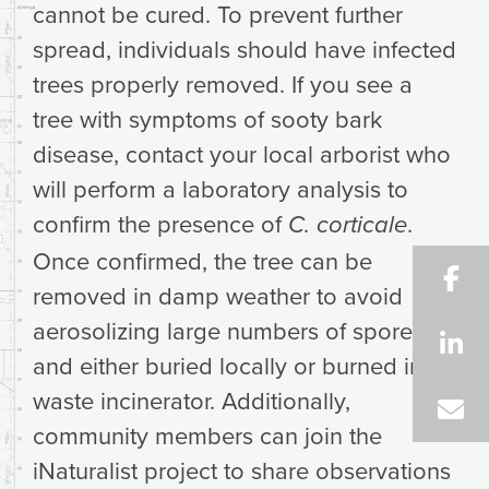
cannot be cured. To prevent further
spread, individuals should have infected
trees properly removed. If you see a
tree with symptoms of sooty bark
disease, contact your local arborist who
will perform a laboratory analysis to
confirm the presence of
.
C. corticale
Once confirmed, the tree can be
removed in damp weather to avoid
aerosolizing large numbers of spores
and either buried locally or burned in a
waste incinerator. Additionally,
community members can join the
iNaturalist project to share observations