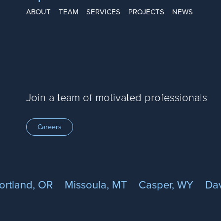
ABOUT
TEAM
SERVICES
PROJECTS
NEWS
Join a team of motivated professionals
Careers
ortland, OR
Missoula, MT
Casper, WY
Dav