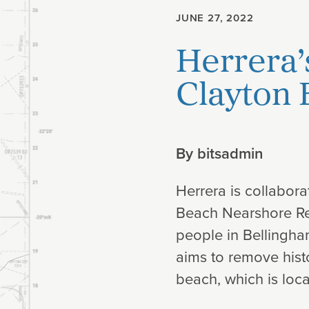
JUNE 27, 2022
Planning
Herrera’
Climate
Clayton
By
bitsadmin
Herrera is collabora
Beach Nearshore Res
people in Bellingham
aims to remove histo
beach, which is loca