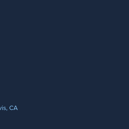
is, CA