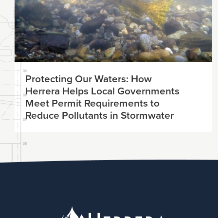
Protecting Our Waters: How
Herrera Helps Local Governments
Meet Permit Requirements to
Reduce Pollutants in Stormwater