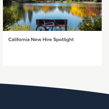
California New Hire Spotlight