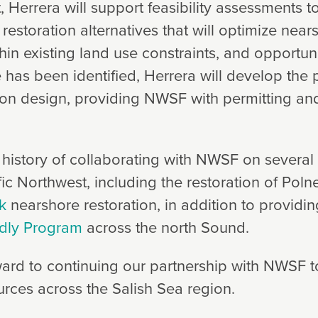
, Herrera will support feasibility assessments 
estoration alternatives that will optimize near
hin existing land use constraints, and opportun
e has been identified, Herrera will develop the 
ion design, providing NWSF with permitting an
 history of collaborating with NWSF on several 
ic Northwest, including the restoration of Polne
k
nearshore restoration, in addition to providin
ndly Program
across the north Sound.
ard to continuing our partnership with NWSF t
urces across the Salish Sea region.