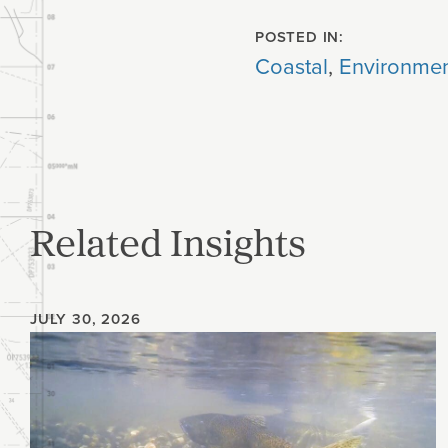
POSTED IN:
Coastal
,
Environmen
Related Insights
JULY 30, 2026