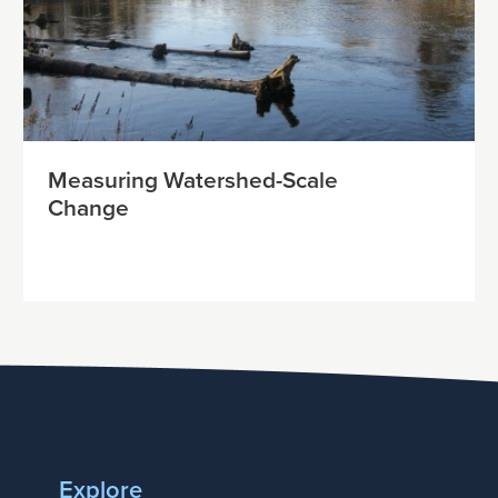
Measuring Watershed-Scale
Change
Explore