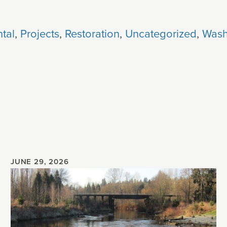
tal
,
Projects
,
Restoration
,
Uncategorized
,
Wash
JUNE 29, 2026