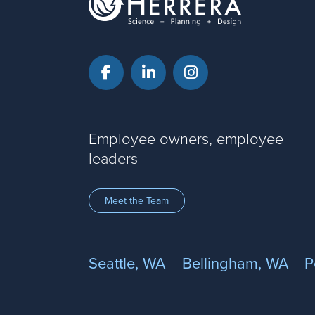
Facebook
LinkedIn
Instagram
Employee owners, employee
leaders
Meet the Team
Seattle, WA
Bellingham, WA
P