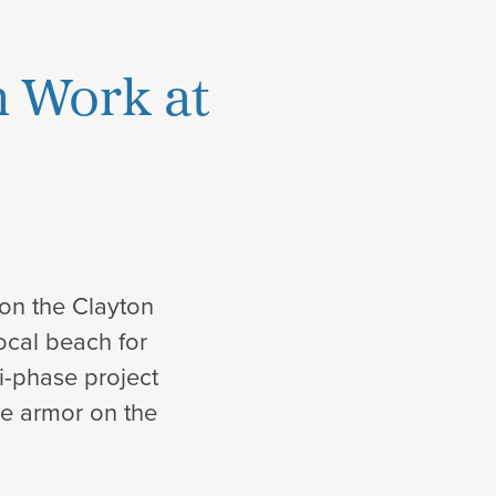
n Work at
on the Clayton
ocal beach for
i-phase project
ine armor on the