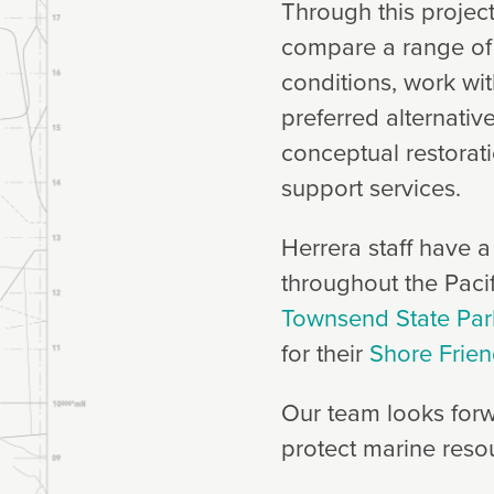
Through this project
compare a range of r
conditions, work wit
preferred alternativ
conceptual restorat
support services.
Herrera staff have a
throughout the Pacif
Townsend State Par
for their
Shore Frie
Our team looks forw
protect marine reso