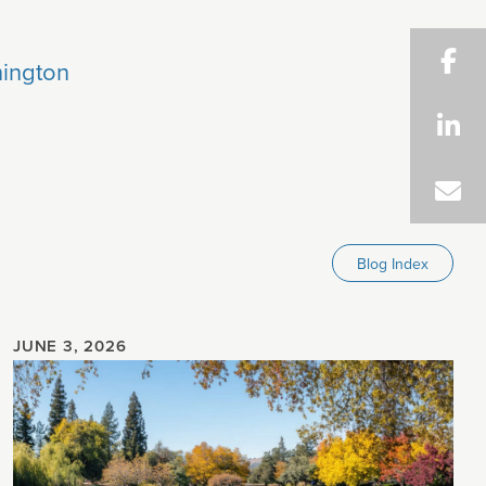
ington
Blog Index
JUNE 3, 2026