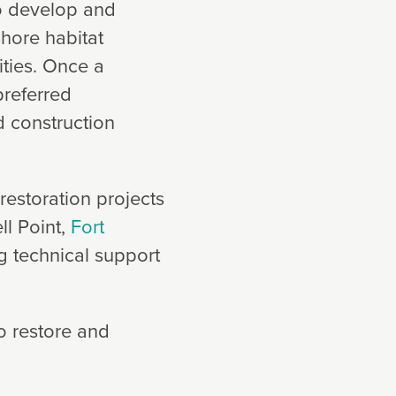
to develop and
shore habitat
ities. Once a
preferred
d construction
restoration projects
ll Point,
Fort
g technical support
o restore and