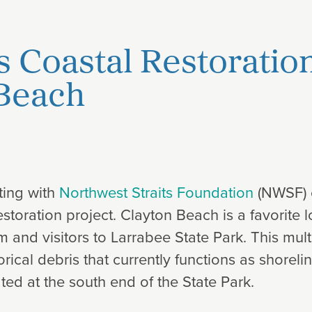
s Coastal Restoratio
 Beach
ting with
Northwest Straits Foundation
(NWSF) 
toration project. Clayton Beach is a favorite l
 and visitors to Larrabee State Park. This mult
rical debris that currently functions as shorel
ted at the south end of the State Park.