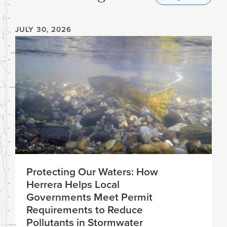
JULY 30, 2026
Protecting Our Waters: How
Herrera Helps Local
Governments Meet Permit
Requirements to Reduce
Pollutants in Stormwater