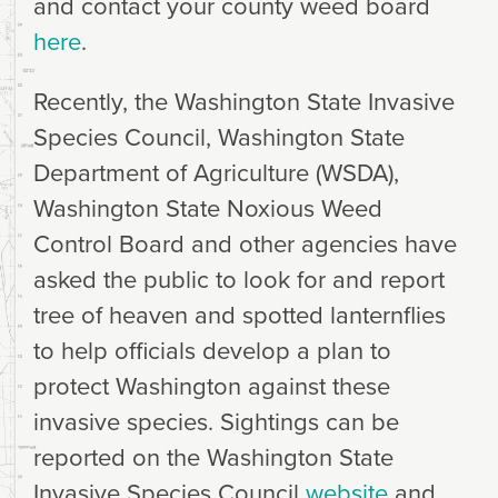
and contact your county weed board
here
.
Recently, the Washington State Invasive
Species Council, Washington State
Department of Agriculture (WSDA),
Washington State Noxious Weed
Control Board and other agencies have
asked the public to look for and report
tree of heaven and spotted lanternflies
to help officials develop a plan to
protect Washington against these
invasive species. Sightings can be
reported on the Washington State
Invasive Species Council
website
and