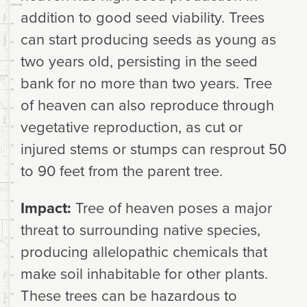
addition to good seed viability. Trees
can start producing seeds as young as
two years old, persisting in the seed
bank for no more than two years. Tree
of heaven can also reproduce through
vegetative reproduction, as cut or
injured stems or stumps can resprout 50
to 90 feet from the parent tree.
Impact:
Tree of heaven poses a major
threat to surrounding native species,
producing allelopathic chemicals that
make soil inhabitable for other plants.
These trees can be hazardous to