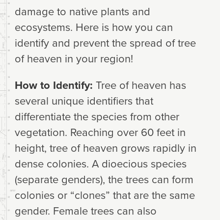
damage to native plants and
ecosystems. Here is how you can
identify and prevent the spread of tree
of heaven in your region!
How to Identify:
Tree of heaven has
several unique identifiers that
differentiate the species from other
vegetation. Reaching over 60 feet in
height, tree of heaven grows rapidly in
dense colonies. A dioecious species
(separate genders), the trees can form
colonies or “clones” that are the same
gender. Female trees can also