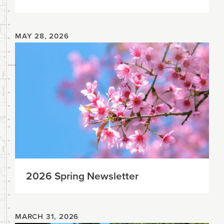
MAY 28, 2026
2026 Spring Newsletter
MARCH 31, 2026