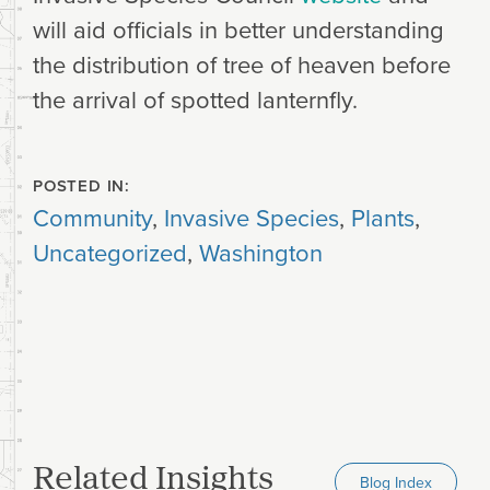
will aid officials in better understanding
the distribution of tree of heaven before
the arrival of spotted lanternfly.
POSTED IN:
Community
,
Invasive Species
,
Plants
,
Uncategorized
,
Washington
Related Insights
Blog Index