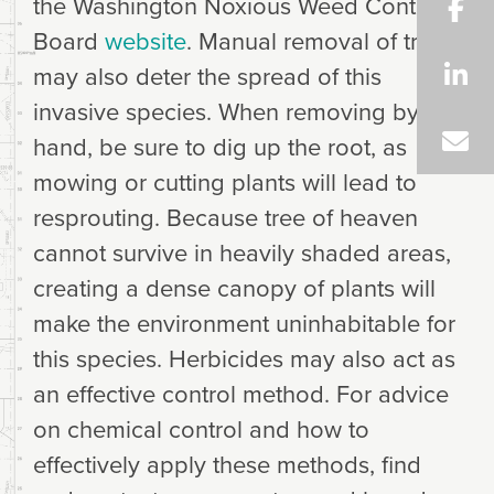
the Washington Noxious Weed Control
Board
website
. Manual removal of trees
may also deter the spread of this
invasive species. When removing by
hand, be sure to dig up the root, as
mowing or cutting plants will lead to
resprouting. Because tree of heaven
cannot survive in heavily shaded areas,
creating a dense canopy of plants will
make the environment uninhabitable for
this species. Herbicides may also act as
an effective control method. For advice
on chemical control and how to
effectively apply these methods, find