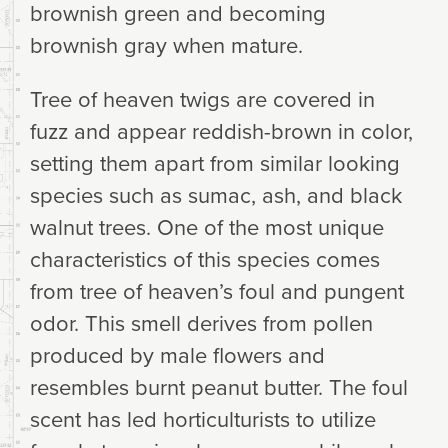
brownish green and becoming
brownish gray when mature.
Tree of heaven twigs are covered in
fuzz and appear reddish-brown in color,
setting them apart from similar looking
species such as sumac, ash, and black
walnut trees. One of the most unique
characteristics of this species comes
from tree of heaven’s foul and pungent
odor. This smell derives from pollen
produced by male flowers and
resembles burnt peanut butter. The foul
scent has led horticulturists to utilize