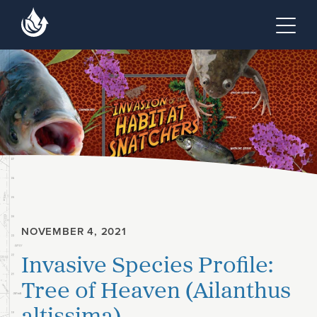
Skip to main content
Skip to footer site map
Tog
NOVEMBER 4, 2021
Invasive Species Profile:
Tree of Heaven (Ailanthus
altissima)