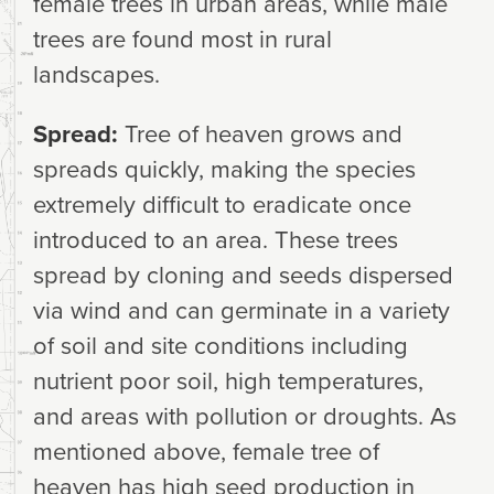
female trees in urban areas, while male
trees are found most in rural
landscapes.
Spread:
Tree of heaven grows and
spreads quickly, making the species
extremely difficult to eradicate once
introduced to an area. These trees
spread by cloning and seeds dispersed
via wind and can germinate in a variety
of soil and site conditions including
nutrient poor soil, high temperatures,
and areas with pollution or droughts. As
mentioned above, female tree of
heaven has high seed production in