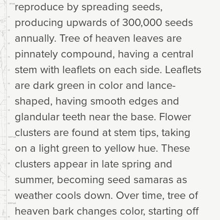
reproduce by spreading seeds,
producing upwards of 300,000 seeds
annually. Tree of heaven leaves are
pinnately compound, having a central
stem with leaflets on each side. Leaflets
are dark green in color and lance-
shaped, having smooth edges and
glandular teeth near the base. Flower
clusters are found at stem tips, taking
on a light green to yellow hue. These
clusters appear in late spring and
summer, becoming seed samaras as
weather cools down. Over time, tree of
heaven bark changes color, starting off