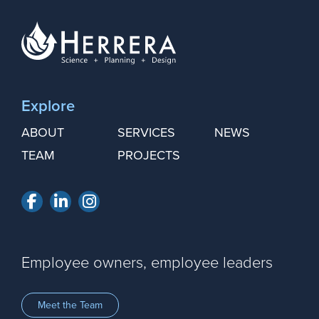
Explore
ABOUT
SERVICES
NEWS
TEAM
PROJECTS
Facebook
LinkedIn
Instagram
Employee owners, employee leaders
Meet the Team