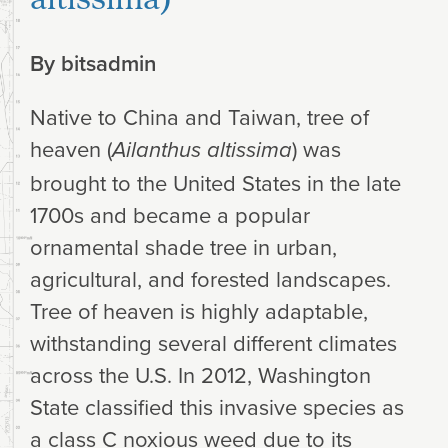
By
bitsadmin
Native to China and Taiwan, tree of
heaven (
) was
Ailanthus altissima
brought to the United States in the late
1700s and became a popular
ornamental shade tree in urban,
agricultural, and forested landscapes.
Tree of heaven is highly adaptable,
withstanding several different climates
across the U.S. In 2012, Washington
State classified this invasive species as
a class C noxious weed due to its