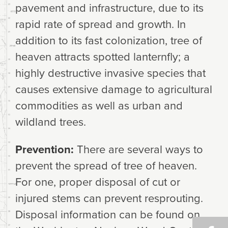
pavement and infrastructure, due to its
rapid rate of spread and growth. In
addition to its fast colonization, tree of
heaven attracts spotted lanternfly; a
highly destructive invasive species that
causes extensive damage to agricultural
commodities as well as urban and
wildland trees.
Prevention:
There are several ways to
prevent the spread of tree of heaven.
For one, proper disposal of cut or
injured stems can prevent resprouting.
Disposal information can be found on