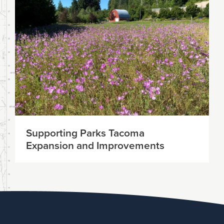
Supporting Parks Tacoma
Expansion and Improvements