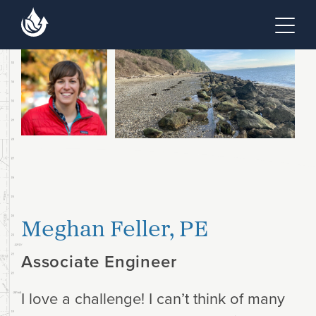
Skip to main content
Skip to footer site map
Tog
Meghan Feller, PE
Associate Engineer
I love a challenge! I can’t think of many