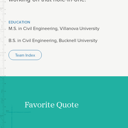
EDUCATION
M.S. in Civil Engineering, Villanova University
B.S. in Civil Engineering, Bucknell University
Team Index
Favorite Quote