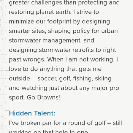
greater challenges than protecting and
restoring planet earth. I strive to
minimize our footprint by designing
smarter sites, shaping policy for urban
stormwater management, and
designing stormwater retrofits to right
past wrongs. When I am not working, I
love to do anything that gets me
outside – soccer, golf, fishing, skiing –
and watching just about any major pro
sport. Go Browns!
Hidden Talent:
I’ve broken par for a round of golf – still
working on that hole-in-one.