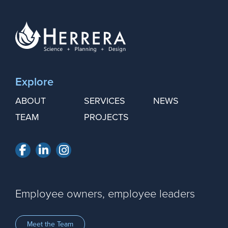
Explore
ABOUT
SERVICES
NEWS
TEAM
PROJECTS
Facebook
LinkedIn
Instagram
Employee owners, employee leaders
Meet the Team