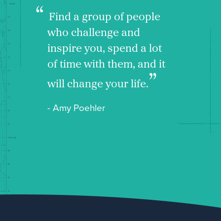
Find a group of people
who challenge and
inspire you, spend a lot
of time with them, and it
will change your life.
- Amy Poehler