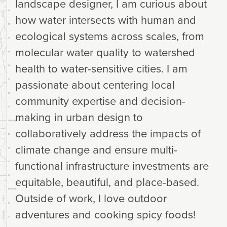
landscape designer, I am curious about
how water intersects with human and
ecological systems across scales, from
molecular water quality to watershed
health to water-sensitive cities. I am
passionate about centering local
community expertise and decision-
making in urban design to
collaboratively address the impacts of
climate change and ensure multi-
functional infrastructure investments are
equitable, beautiful, and place-based.
Outside of work, I love outdoor
adventures and cooking spicy foods!