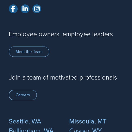
Facebook
LinkedIn
Instagram
Employee owners, employee leaders
Meet the Team
Join a team of motivated professionals
Careers
Seattle, WA
Missoula, MT
Bellingham, WA
Casper, WY