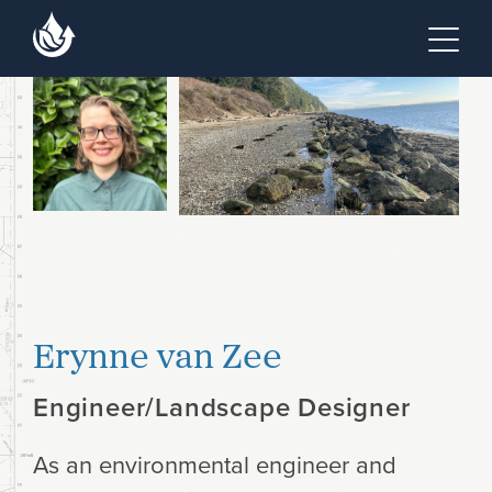
Skip to main content
Skip to footer site map
Tog
Erynne van Zee
Engineer/Landscape Designer
As an environmental engineer and