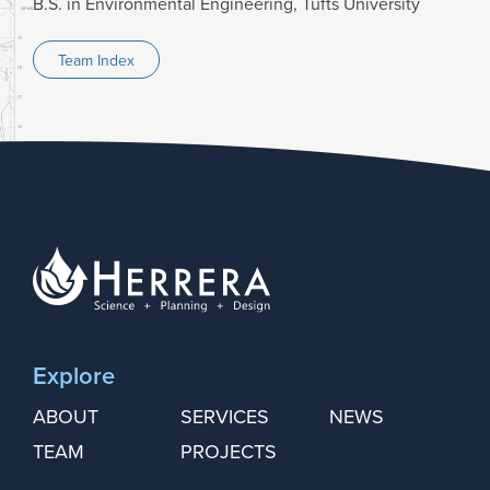
B.S. in Environmental Engineering, Tufts University
Team Index
Explore
ABOUT
SERVICES
NEWS
TEAM
PROJECTS