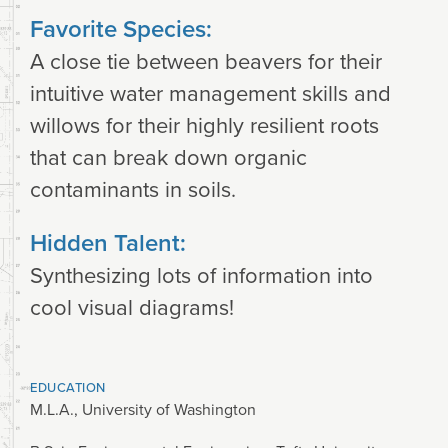
Favorite Species:
A close tie between beavers for their
intuitive water management skills and
willows for their highly resilient roots
that can break down organic
contaminants in soils.
Hidden Talent:
Synthesizing lots of information into
cool visual diagrams!
EDUCATION
M.L.A., University of Washington