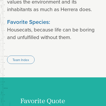
values the environment and its
inhabitants as much as Herrera does.
Favorite Species:
Housecats, because life can be boring
and unfulfilled without them.
Team Index
Favorite Quote