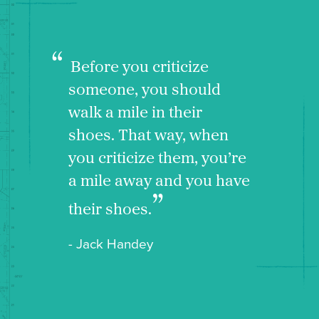
Before you criticize
someone, you should
walk a mile in their
shoes. That way, when
you criticize them, you’re
a mile away and you have
their shoes.
- Jack Handey