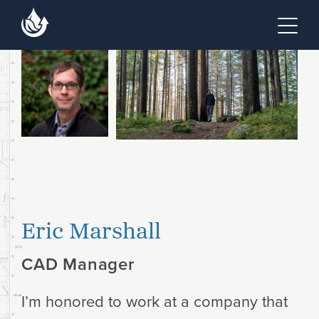
Skip to main content
Skip to footer site map
Tog
Eric Marshall
CAD Manager
I’m honored to work at a company that