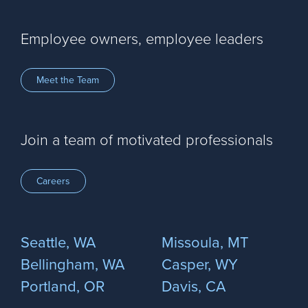
Employee owners, employee leaders
Meet the Team
Join a team of motivated professionals
Careers
Seattle, WA
Missoula, MT
Bellingham, WA
Casper, WY
Portland, OR
Davis, CA