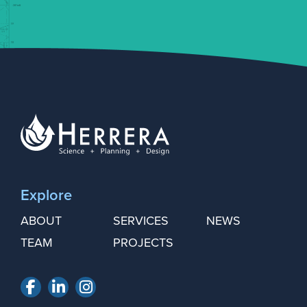
Explore
ABOUT
SERVICES
NEWS
TEAM
PROJECTS
Facebook
LinkedIn
Instagram