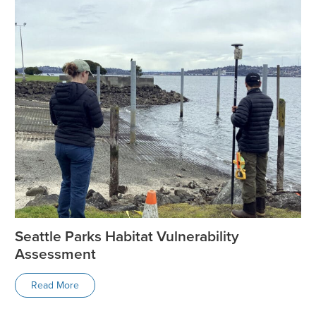
Seattle Parks Habitat Vulnerability
Assessment
Read More