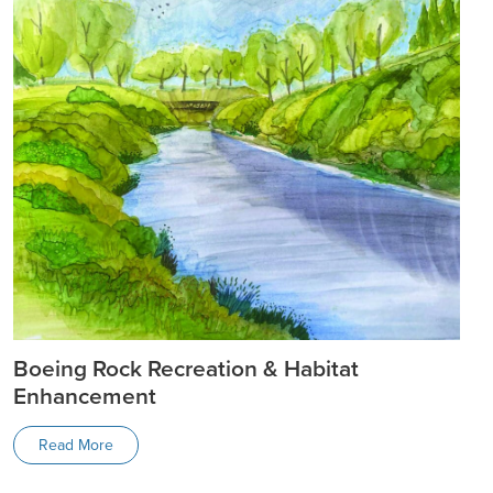
Boeing Rock Recreation & Habitat
Enhancement
Read More