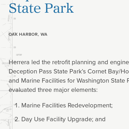
State Park
Planning
Climate
OAK HARBOR, WA
Herrera led the retrofit planning and engin
Deception Pass State Park’s Cornet Bay/H
and Marine Facilities for Washington State 
evaluated three major elements:
Marine Facilities Redevelopment;
Day Use Facility Upgrade; and