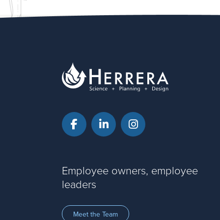
Facebook
LinkedIn
Instagram
Employee owners, employee
leaders
Meet the Team