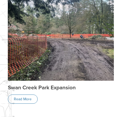
Swan Creek Park Expansion
Read More