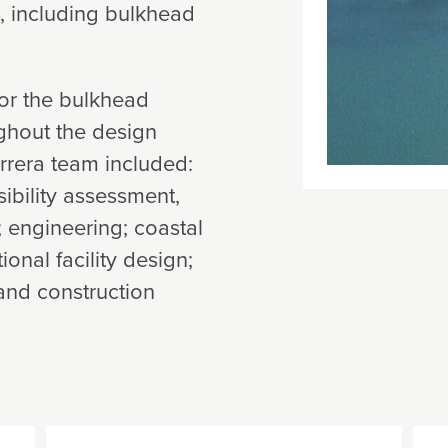
, including bulkhead
or the bulkhead
ghout the design
rrera team included:
ibility assessment,
; engineering; coastal
nal facility design;
and construction