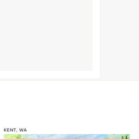
KENT, WA