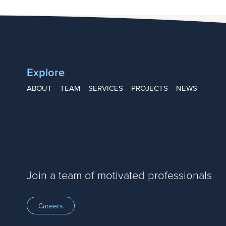
Explore
ABOUT
TEAM
SERVICES
PROJECTS
NEWS
Join a team of motivated professionals
Careers