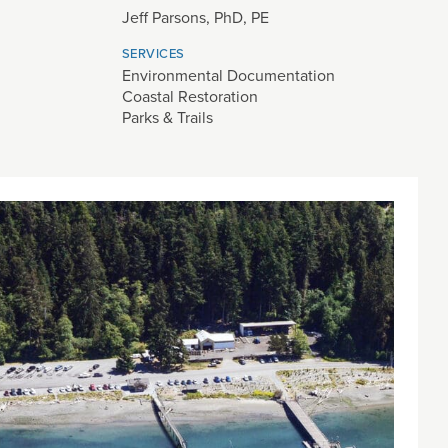
Jeff Parsons, PhD, PE
SERVICES
Environmental Documentation
Coastal Restoration
Parks & Trails