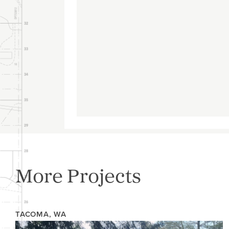
More Projects
TACOMA, WA