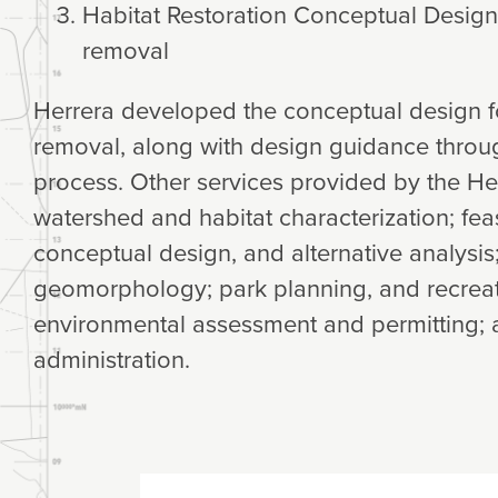
Habitat Restoration Conceptual Design
removal
Herrera developed the conceptual design f
removal, along with design guidance throu
process. Other services provided by the He
watershed and habitat characterization; feas
conceptual design, and alternative analysis
geomorphology; park planning, and recreatio
environmental assessment and permitting; 
administration.