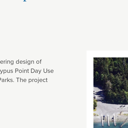
eering design of
oypus Point Day Use
Parks. The project