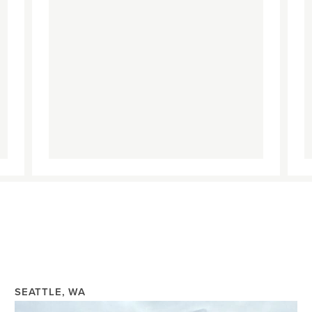
SEATTLE, WA