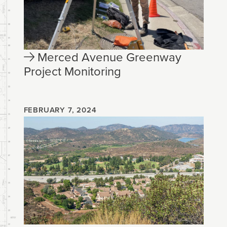
Merced Avenue Greenway
Project Monitoring
FEBRUARY 7, 2024