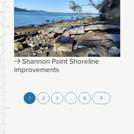
Shannon Point Shoreline
Improvements
1
2
3
…
6