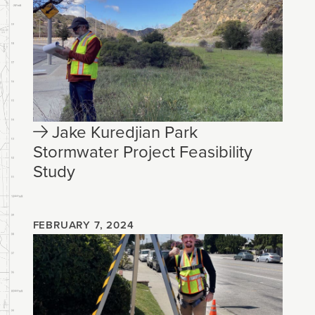
Jake Kuredjian Park
Stormwater Project Feasibility
Study
FEBRUARY 7, 2024