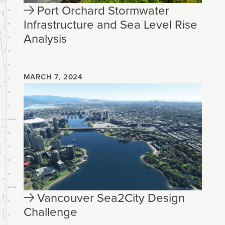
Port Orchard Stormwater
Infrastructure and Sea Level Rise
Analysis
MARCH 7, 2024
Vancouver Sea2City Design
Challenge