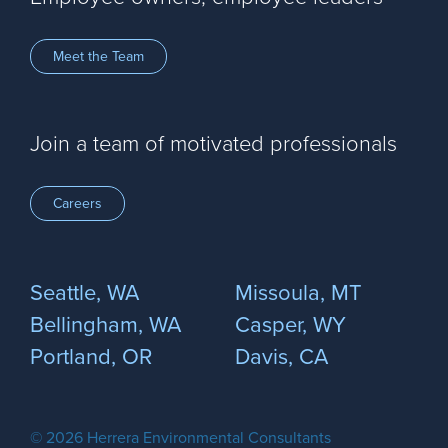
Meet the Team
Join a team of motivated professionals
Careers
Seattle, WA
Missoula, MT
Bellingham, WA
Casper, WY
Portland, OR
Davis, CA
© 2026 Herrera Environmental Consultants