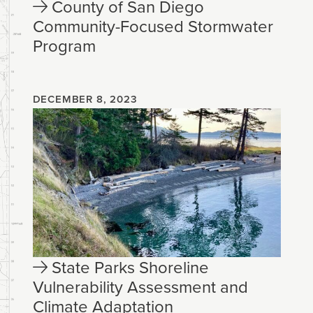
County of San Diego
Community-Focused Stormwater
Program
DECEMBER 8, 2023
State Parks Shoreline
Vulnerability Assessment and
Climate Adaptation