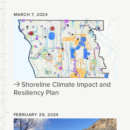
MARCH 7, 2024
Shoreline Climate Impact and
Resiliency Plan
FEBRUARY 29, 2024