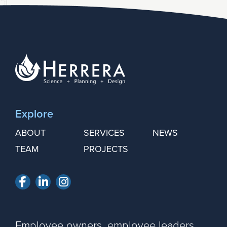
Explore
ABOUT
SERVICES
NEWS
TEAM
PROJECTS
Facebook
LinkedIn
Instagram
Employee owners, employee leaders