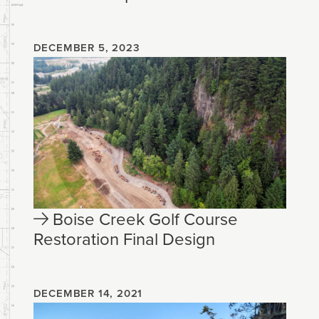
DECEMBER 5, 2023
Boise Creek Golf Course
Restoration Final Design
DECEMBER 14, 2021