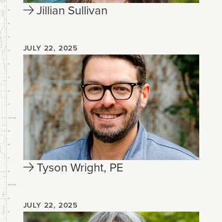
Jillian Sullivan
JULY 22, 2025
Tyson Wright, PE
JULY 22, 2025