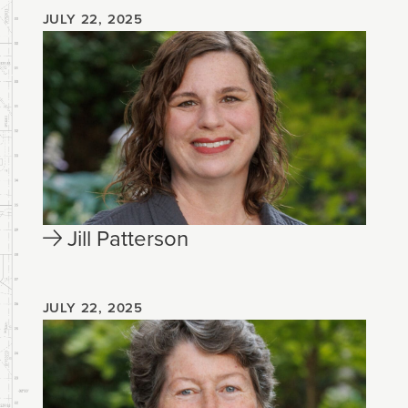
JULY 22, 2025
Jill Patterson
JULY 22, 2025