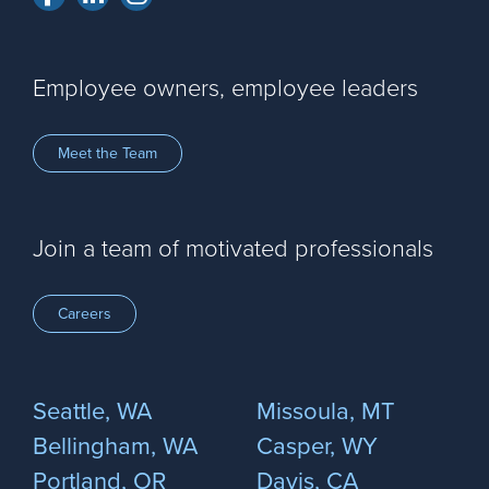
Employee owners, employee leaders
Meet the Team
Join a team of motivated professionals
Careers
Seattle, WA
Missoula, MT
Bellingham, WA
Casper, WY
Portland, OR
Davis, CA