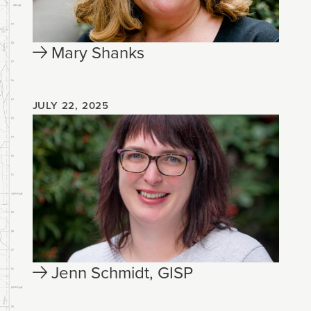
Mary Shanks
JULY 22, 2025
Jenn Schmidt, GISP