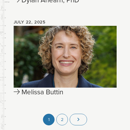
JULY 22, 2025
Melissa Buttin
1
2