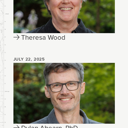
Theresa Wood
JULY 22, 2025
Dylan Ahearn, PhD