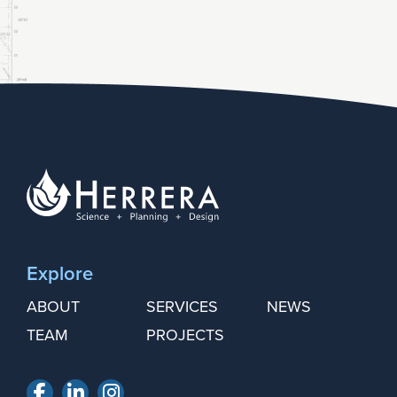
Explore
ABOUT
SERVICES
NEWS
TEAM
PROJECTS
Facebook
LinkedIn
Instagram