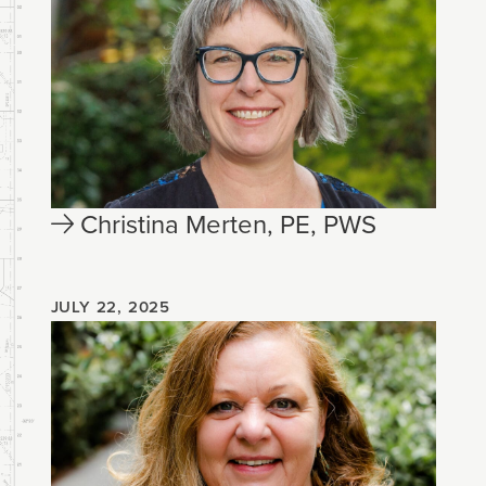
Christina Merten, PE, PWS
JULY 22, 2025