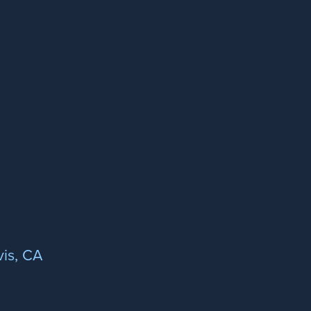
is, CA