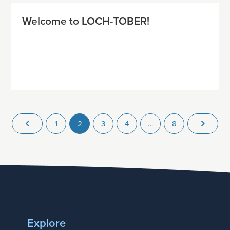
Welcome to LOCH-TOBER!
1
2
3
4
…
8
Explore