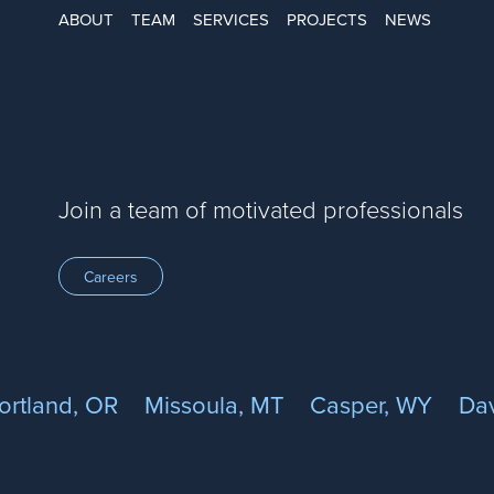
ABOUT
TEAM
SERVICES
PROJECTS
NEWS
Join a team of motivated professionals
Careers
ortland, OR
Missoula, MT
Casper, WY
Dav