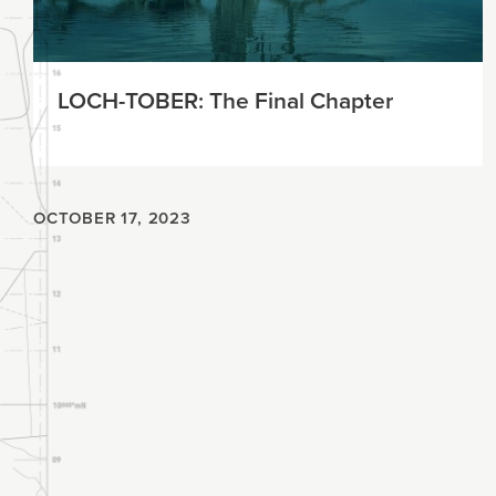
LOCH-TOBER: The Final Chapter
OCTOBER 17, 2023