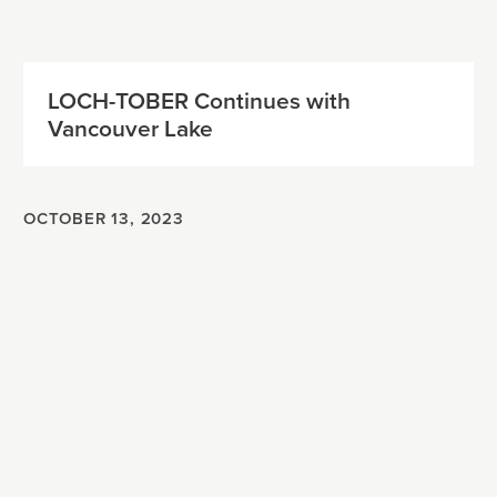
LOCH-TOBER Continues with
Vancouver Lake
OCTOBER 13, 2023