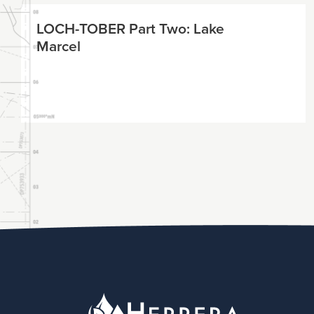
LOCH-TOBER Part Two: Lake
Marcel