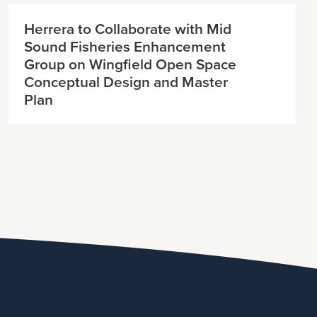
Herrera to Collaborate with Mid
Sound Fisheries Enhancement
Group on Wingfield Open Space
Conceptual Design and Master
Plan