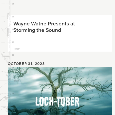
Planning
Wayne Watne Presents at
Climate
Storming the Sound
OCTOBER 31, 2023