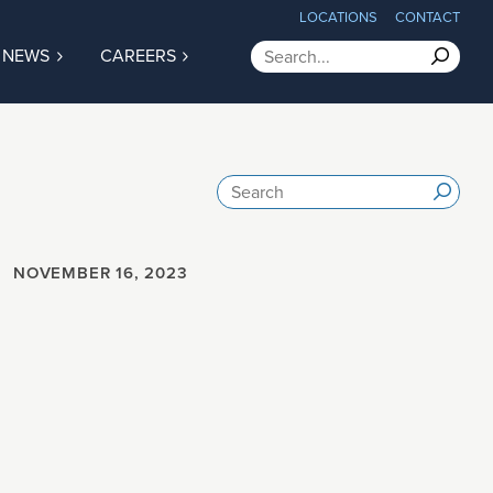
LOCATIONS
CONTACT
Search
NEWS
CAREERS
Submit
Search
Submi
ter
ties
tions
NOVEMBER 16, 2023
ship