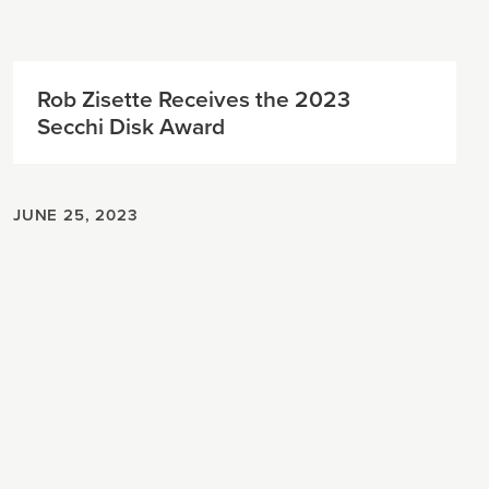
Rob Zisette Receives the 2023
Secchi Disk Award
JUNE 25, 2023