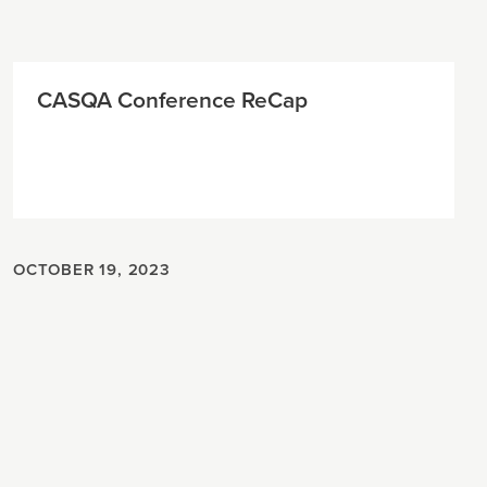
CASQA Conference ReCap
OCTOBER 19, 2023