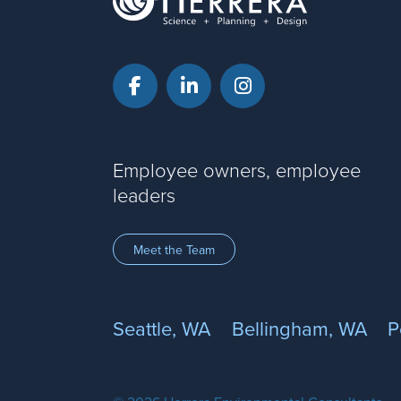
Facebook
LinkedIn
Instagram
Employee owners, employee
leaders
Meet the Team
Seattle, WA
Bellingham, WA
P