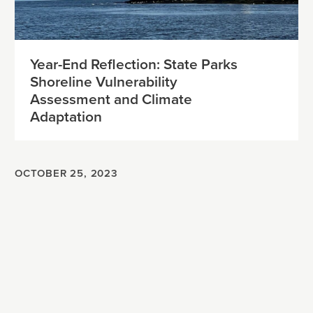
Year-End Reflection: State Parks
Shoreline Vulnerability
Assessment and Climate
Adaptation
OCTOBER 25, 2023