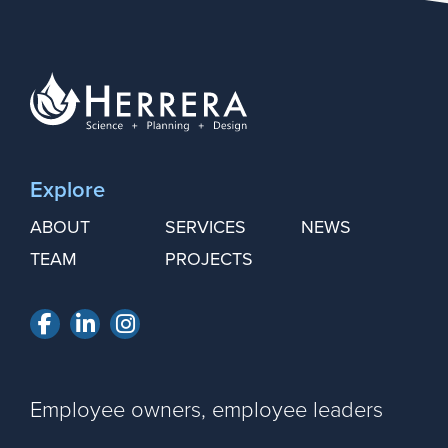
Explore
ABOUT
SERVICES
NEWS
TEAM
PROJECTS
Facebook
LinkedIn
Instagram
Employee owners, employee leaders