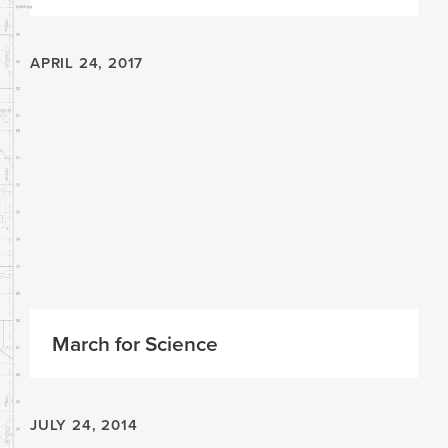
APRIL 24, 2017
March for Science
JULY 24, 2014