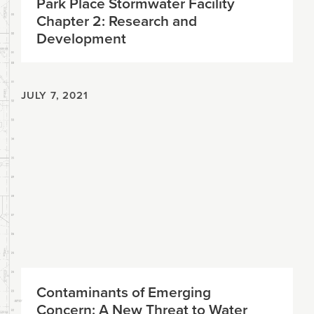
Park Place Stormwater Facility
Chapter 2: Research and
Development
JULY 7, 2021
Contaminants of Emerging
Concern: A New Threat to Water