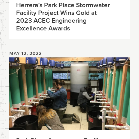
Herrera’s Park Place Stormwater
Facility Project Wins Gold at
2023 ACEC Engineering
Excellence Awards
MAY 12, 2022