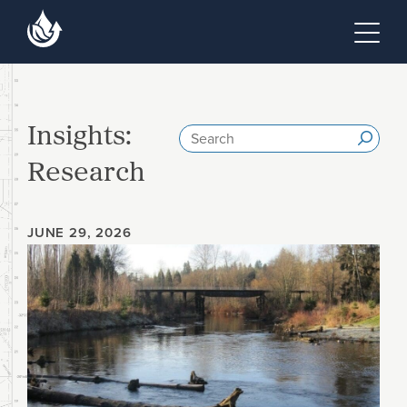
Skip to main content
Skip to footer site map
Tog
Insights:
Search
Submi
Research
JUNE 29, 2026