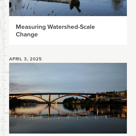
Measuring Watershed-Scale
Change
APRIL 3, 2025