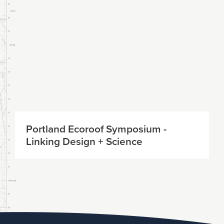
Portland Ecoroof Symposium -
Linking Design + Science