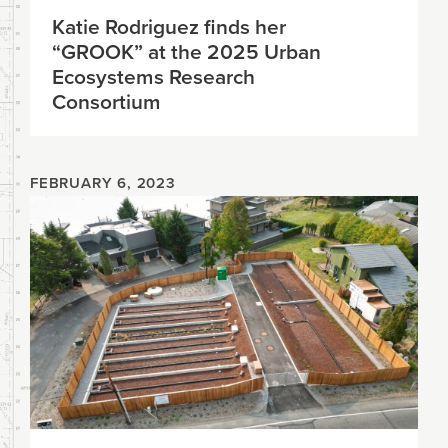
Katie Rodriguez finds her
“GROOK” at the 2025 Urban
Ecosystems Research
Consortium
FEBRUARY 6, 2023