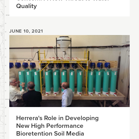
Quality
JUNE 10, 2021
Herrera's Role in Developing
New High Performance
Bioretention Soil Media