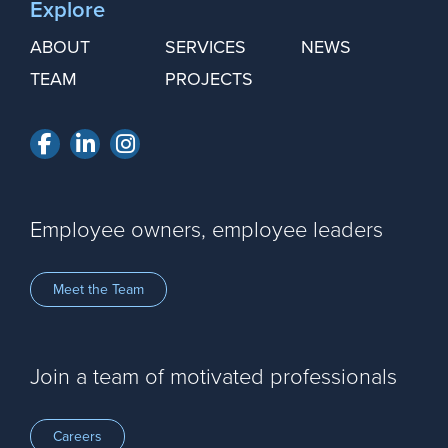
Explore
ABOUT
SERVICES
NEWS
TEAM
PROJECTS
Facebook
LinkedIn
Instagram
Employee owners, employee leaders
Meet the Team
Join a team of motivated professionals
Careers