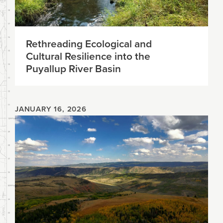
Rethreading Ecological and
Cultural Resilience into the
Puyallup River Basin
JANUARY 16, 2026