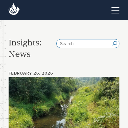
Skip to main content
Skip to footer site map
Tog
Insights:
Search
Submi
News
FEBRUARY 26, 2026