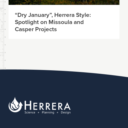
“Dry January”, Herrera Style:
Spotlight on Missoula and
Casper Projects