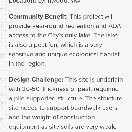
Location:
Lynnwood, WA
Community Benefit:
This project will
provide year-round recreation and ADA
access to the City’s only lake. The lake
is also a peat fen, which is a very
sensitive and unique ecological habitat
in the region.
Design Challenge:
This site is underlain
with 20-50′ thickness of peat, requiring
a pile-supported structure. The structure
site needs to support boardwalk users
and the weight of construction
equipment as site soils are very weak.