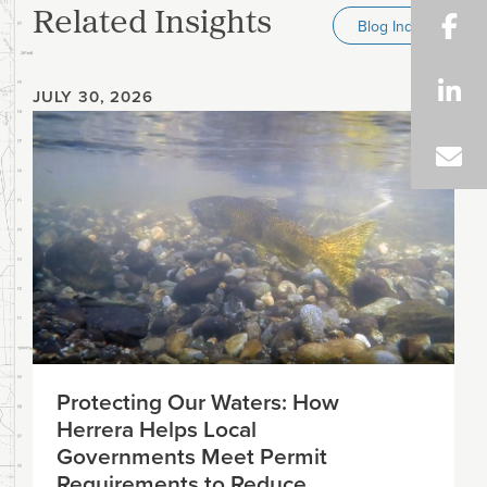
Related Insights
Blog Index
JULY 30, 2026
Protecting Our Waters: How
Herrera Helps Local
Governments Meet Permit
Requirements to Reduce