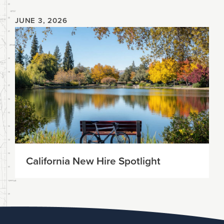
JUNE 3, 2026
California New Hire Spotlight