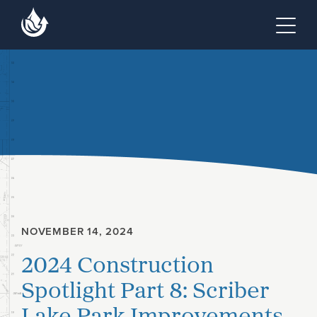
Skip to main content
Skip to footer site map
Tog
NOVEMBER 14, 2024
2024 Construction
Spotlight Part 8: Scriber
Lake Park Improvements