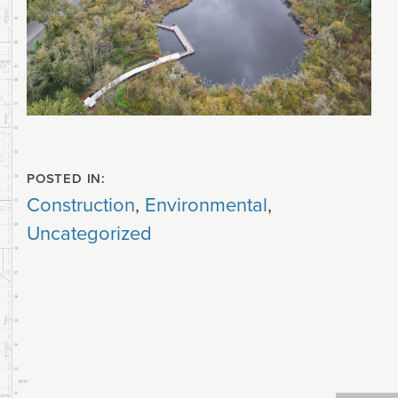
POSTED IN:
Construction
,
Environmental
,
Uncategorized