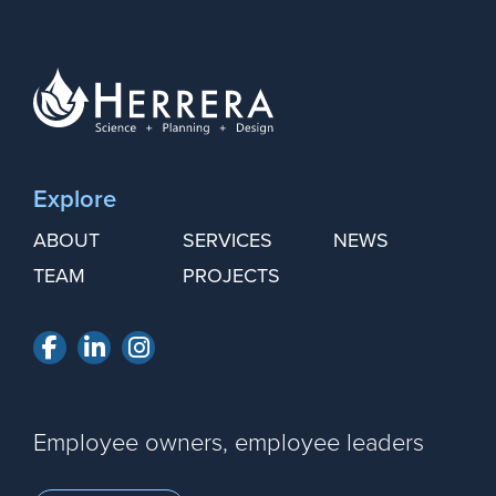
Explore
ABOUT
SERVICES
NEWS
TEAM
PROJECTS
Facebook
LinkedIn
Instagram
Employee owners, employee leaders