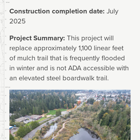
Construction completion date:
July
2025
Project Summary:
This project will
replace approximately 1,100 linear feet
of mulch trail that is frequently flooded
in winter and is not ADA accessible with
an elevated steel boardwalk trail.