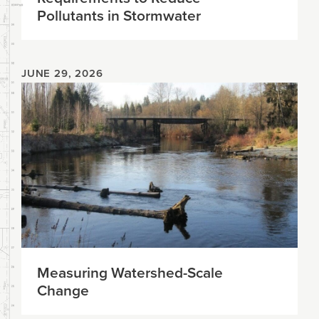
Pollutants in Stormwater
JUNE 29, 2026
Measuring Watershed-Scale
Change