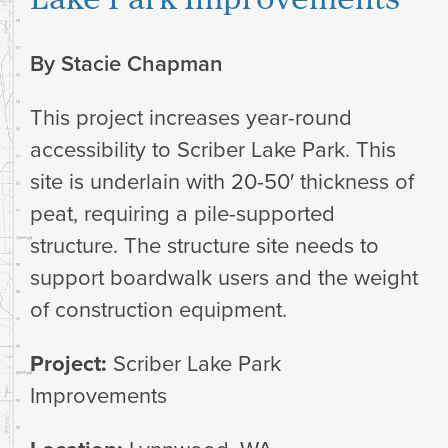
By
Stacie Chapman
This project increases year-round
accessibility to Scriber Lake Park. This
site is underlain with 20-50′ thickness of
peat, requiring a pile-supported
structure. The structure site needs to
support boardwalk users and the weight
of construction equipment.
Project:
Scriber Lake Park
Improvements