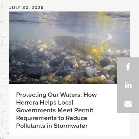
JULY 30, 2026
Protecting Our Waters: How
Herrera Helps Local
Governments Meet Permit
Requirements to Reduce
Pollutants in Stormwater