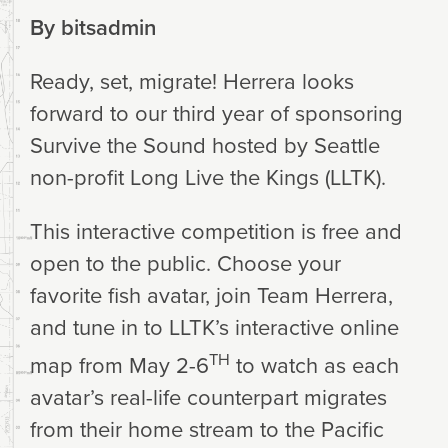
By
bitsadmin
Ready, set, migrate! Herrera looks
forward to our third year of sponsoring
Survive the Sound hosted by Seattle
non-profit Long Live the Kings (LLTK).
This interactive competition is free and
open to the public. Choose your
favorite fish avatar, join Team Herrera,
and tune in to LLTK’s interactive online
TH
map from May 2-6
to watch as each
avatar’s real-life counterpart migrates
from their home stream to the Pacific