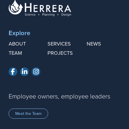
Explore
ABOUT
SERVICES
NEWS
TEAM
PROJECTS
Facebook
LinkedIn
Instagram
Employee owners, employee leaders
Meet the Team