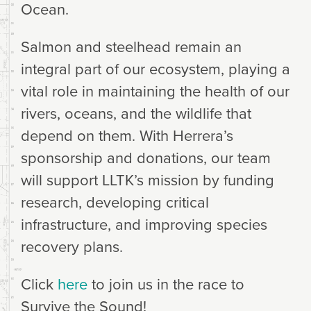
Ocean.
Salmon and steelhead remain an
integral part of our ecosystem, playing a
vital role in maintaining the health of our
rivers, oceans, and the wildlife that
depend on them. With Herrera’s
sponsorship and donations, our team
will support LLTK’s mission by funding
research, developing critical
infrastructure, and improving species
recovery plans.
Click
here
to join us in the race to
Survive the Sound!