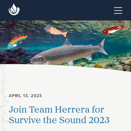
Skip to main content
Skip to footer site map
Tog
APRIL 13, 2023
Join Team Herrera for
Survive the Sound 2023