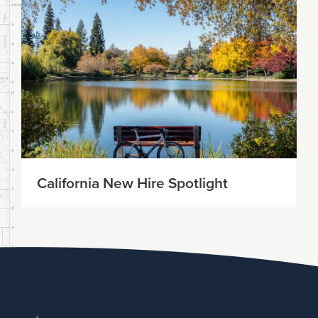
California New Hire Spotlight