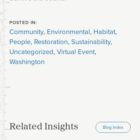
POSTED IN:
Community
,
Environmental
,
Habitat
,
People
,
Restoration
,
Sustainability
,
Uncategorized
,
Virtual Event
,
Washington
Related Insights
Blog Index