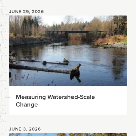
JUNE 29, 2026
Measuring Watershed-Scale
Change
JUNE 3, 2026