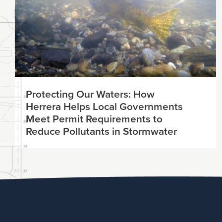
Protecting Our Waters: How
Herrera Helps Local Governments
Meet Permit Requirements to
Reduce Pollutants in Stormwater