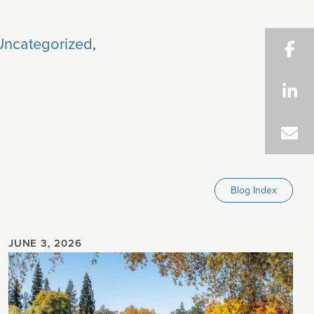
Uncategorized
,
Blog Index
JUNE 3, 2026