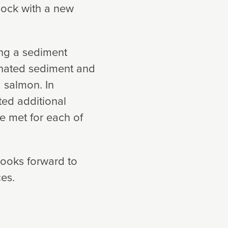
 dock with a new
ing a sediment
inated sediment and
 salmon. In
ted additional
e met for each of
looks forward to
ces.