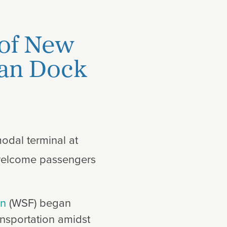
 of New
man Dock
modal terminal at
l welcome passengers
on
(WSF) began
ransportation amidst