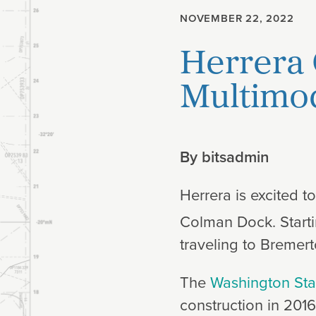
NOVEMBER 22, 2022
Planning
Herrera 
Climate
Multimod
By
bitsadmin
Herrera is excited t
Colman Dock. Start
traveling to Bremer
The
Washington Stat
construction in 2016