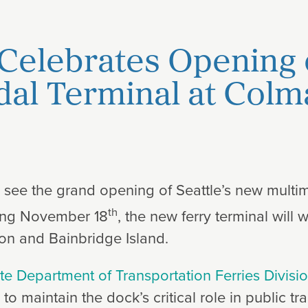
Celebrates Opening
al Terminal at Col
o see the grand opening of Seattle’s new multi
th
ing November 18
, the new ferry terminal wil
ton and Bainbridge Island.
e Department of Transportation Ferries Divisi
 to maintain the dock’s critical role in public t