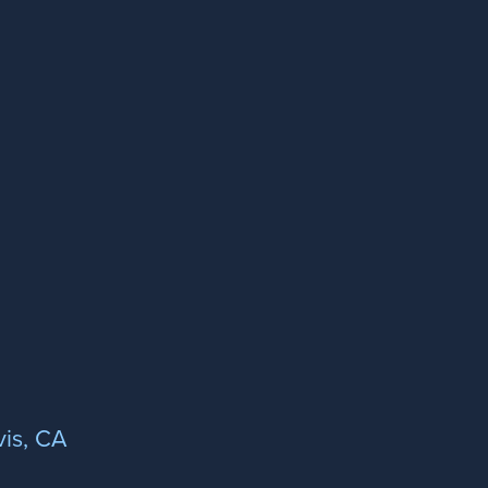
is, CA