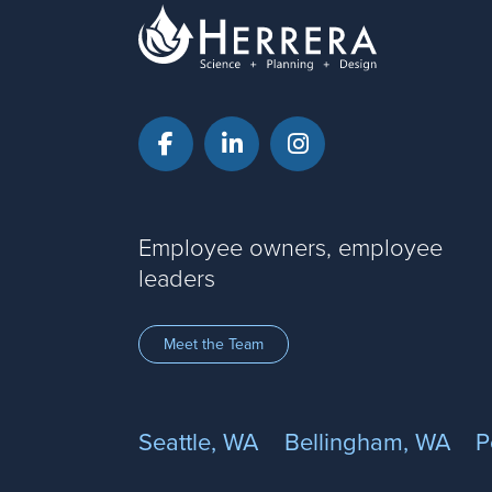
Facebook
LinkedIn
Instagram
Employee owners, employee
leaders
Meet the Team
Seattle, WA
Bellingham, WA
P