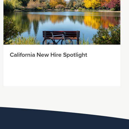
California New Hire Spotlight