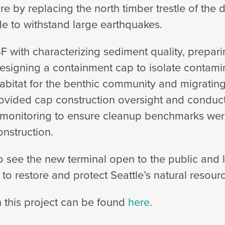
ture by replacing the north timber trestle of the
de to withstand large earthquakes.
F with characterizing sediment quality, prepar
esigning a containment cap to isolate contam
habitat for the benthic community and migrating
rovided cap construction oversight and conduc
 monitoring to ensure cleanup benchmarks wer
onstruction.
o see the new terminal open to the public and 
to restore and protect Seattle’s natural resour
 this project can be found
here
.