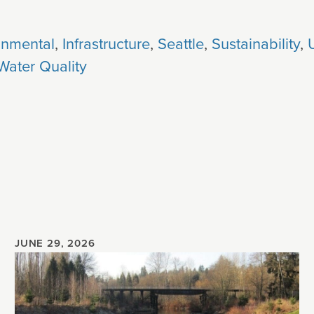
onmental
,
Infrastructure
,
Seattle
,
Sustainability
,
Water Quality
JUNE 29, 2026