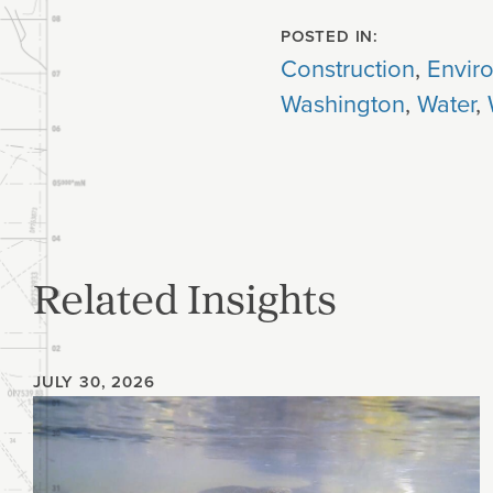
POSTED IN:
Construction
,
Envir
Washington
,
Water
,
Related Insights
JULY 30, 2026