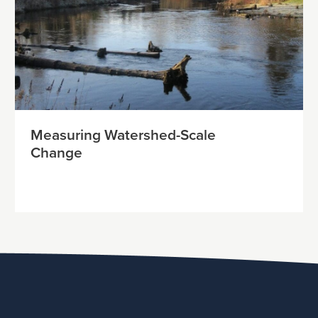
Measuring Watershed-Scale
Change