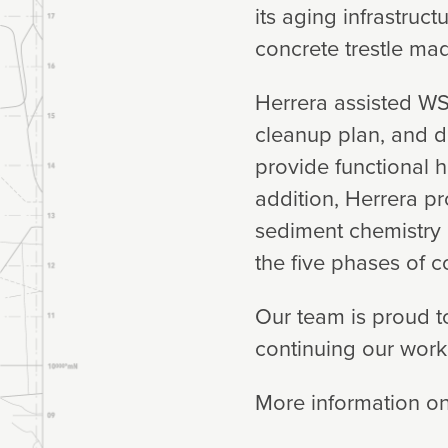
its aging infrastruc
concrete trestle ma
Herrera assisted WS
cleanup plan, and d
provide functional 
addition, Herrera p
sediment chemistry
the five phases of c
Our team is proud t
continuing our work 
More information on