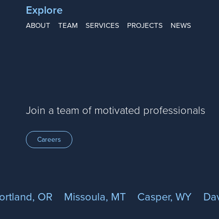
Explore
ABOUT
TEAM
SERVICES
PROJECTS
NEWS
Join a team of motivated professionals
Careers
ortland, OR
Missoula, MT
Casper, WY
Dav