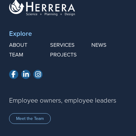
Explore
ABOUT
SERVICES
NEWS
TEAM
PROJECTS
Facebook
LinkedIn
Instagram
Employee owners, employee leaders
Meet the Team