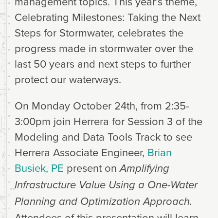
management topics. This year’s theme,
Celebrating Milestones: Taking the Next
Steps for Stormwater, celebrates the
progress made in stormwater over the
last 50 years and next steps to further
protect our waterways.
On Monday October 24th, from 2:35-
3:00pm join Herrera for Session 3 of the
Modeling and Data Tools Track to see
Herrera Associate Engineer,
Brian
Busiek, PE
present on
Amplifying
Infrastructure Value Using a One-Water
Planning and Optimization Approach.
Attendees of this presentation will learn