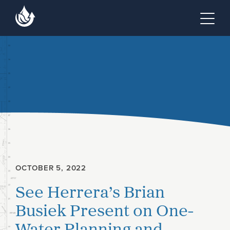
Skip to main content
Skip to footer site map
Tog
OCTOBER 5, 2022
See Herrera’s Brian
Busiek Present on One-
Water Planning and