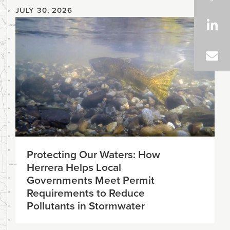
JULY 30, 2026
Protecting Our Waters: How
Herrera Helps Local
Governments Meet Permit
Requirements to Reduce
Pollutants in Stormwater