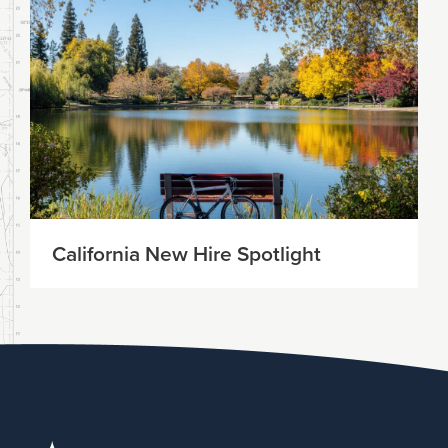
California New Hire Spotlight