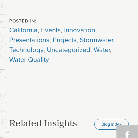
POSTED IN:
California
,
Events
,
Innovation
,
Presentations
,
Projects
,
Stormwater
,
Technology
,
Uncategorized
,
Water
,
Water Quality
Related Insights
Blog Index