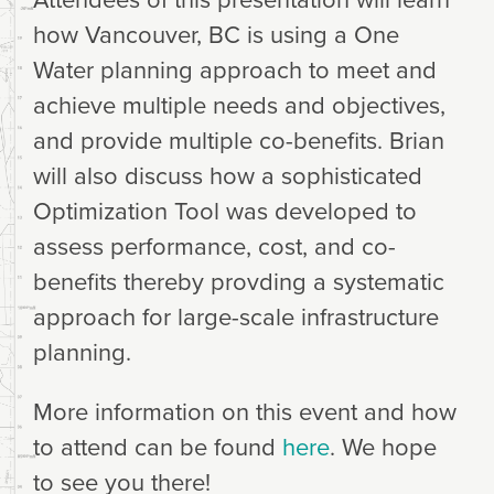
how Vancouver, BC is using a One
Water planning approach to meet and
achieve multiple needs and objectives,
and provide multiple co-benefits. Brian
will also discuss how a sophisticated
Optimization Tool was developed to
assess performance, cost, and co-
benefits thereby provding a systematic
approach for large-scale infrastructure
planning.
More information on this event and how
to attend can be found
here
. We hope
to see you there!