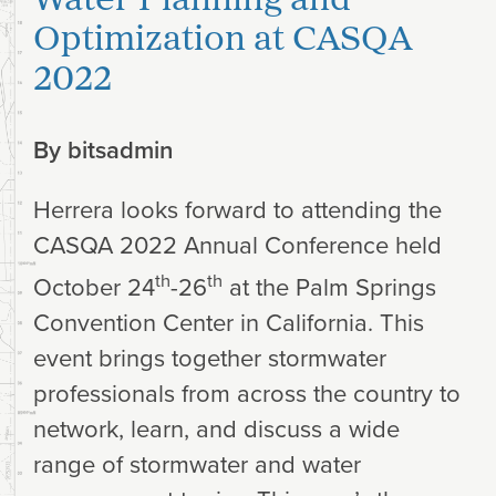
Optimization at CASQA
2022
By
bitsadmin
Herrera looks forward to attending the
CASQA 2022 Annual Conference held
th
th
October 24
-26
at the Palm Springs
Convention Center in California. This
event brings together stormwater
professionals from across the country to
network, learn, and discuss a wide
range of stormwater and water