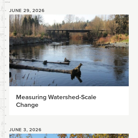
JUNE 29, 2026
Measuring Watershed-Scale
Change
JUNE 3, 2026