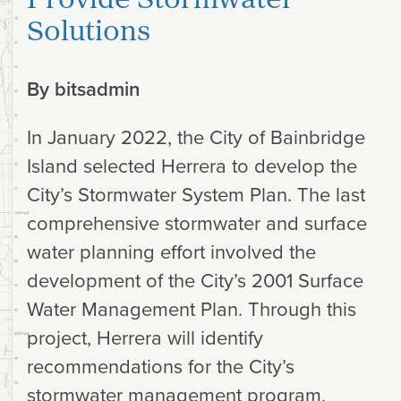
Solutions
By
bitsadmin
In January 2022, the City of Bainbridge
Island selected Herrera to develop the
City’s Stormwater System Plan. The last
comprehensive stormwater and surface
water planning effort involved the
development of the City’s 2001 Surface
Water Management Plan. Through this
project, Herrera will identify
recommendations for the City’s
stormwater management program,