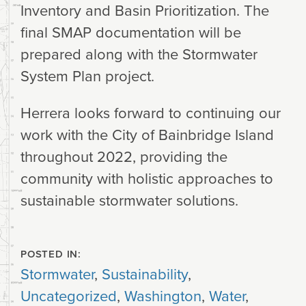
Inventory and Basin Prioritization. The
final SMAP documentation will be
prepared along with the Stormwater
System Plan project.
Herrera looks forward to continuing our
work with the City of Bainbridge Island
throughout 2022, providing the
community with holistic approaches to
sustainable stormwater solutions.
POSTED IN:
Stormwater
,
Sustainability
,
Uncategorized
,
Washington
,
Water
,