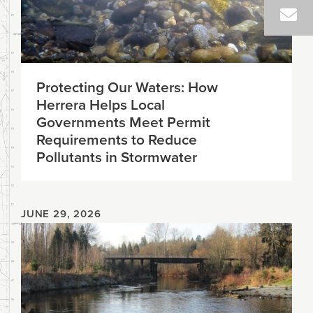
Protecting Our Waters: How
Herrera Helps Local
Governments Meet Permit
Requirements to Reduce
Pollutants in Stormwater
JUNE 29, 2026