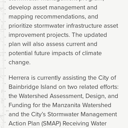
develop asset management and
mapping recommendations, and
prioritize stormwater infrastructure asset
improvement projects. The updated
plan will also assess current and
potential future impacts of climate
change.
Herrera is currently assisting the City of
Bainbridge Island on two related efforts:
the Watershed Assessment, Design, and
Funding for the Manzanita Watershed
and the City’s Stormwater Management
Action Plan (SMAP) Receiving Water