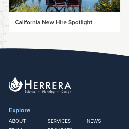
California New Hire Spotlight
Explore
ABOUT
SERVICES
NEWS