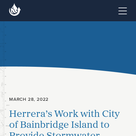
Skip to main content
Skip to footer site map
Tog
MARCH 28, 2022
Herrera’s Work with City
of Bainbridge Island to
Provide Stormwater