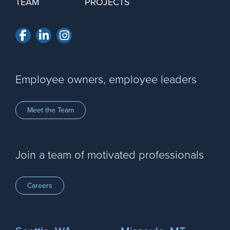
TEAM
PROJECTS
Facebook
LinkedIn
Instagram
Employee owners, employee leaders
Meet the Team
Join a team of motivated professionals
Careers