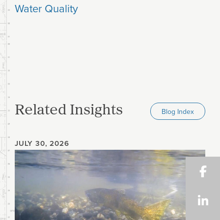
Water Quality
Related Insights
Blog Index
JULY 30, 2026