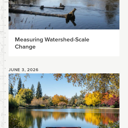
Measuring Watershed-Scale
Change
JUNE 3, 2026