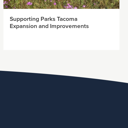
Supporting Parks Tacoma
Expansion and Improvements