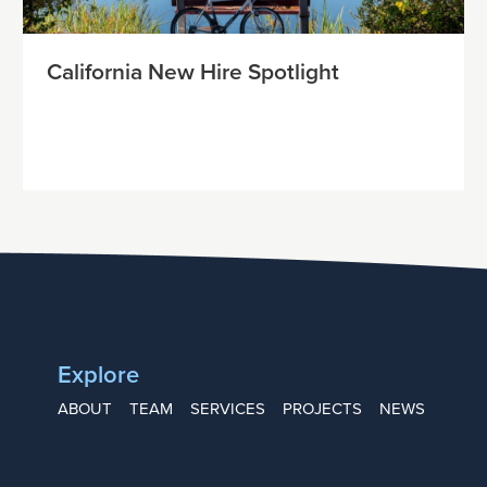
California New Hire Spotlight
Explore
ABOUT
TEAM
SERVICES
PROJECTS
NEWS