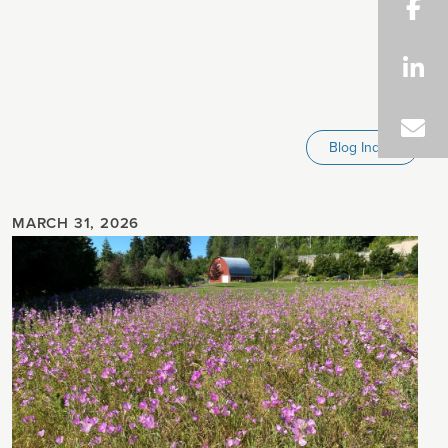
Blog Index
MARCH 31, 2026