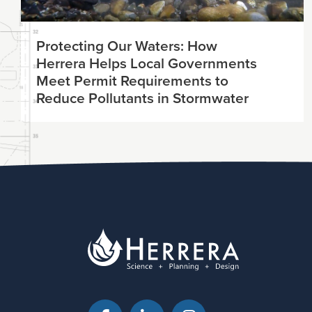
Protecting Our Waters: How
Herrera Helps Local Governments
Meet Permit Requirements to
Reduce Pollutants in Stormwater