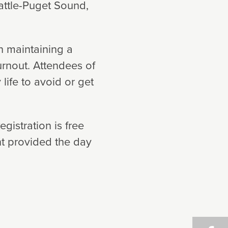
eattle-Puget Sound,
in maintaining a
rnout. Attendees of
 life to avoid or get
gistration is free
t provided the day