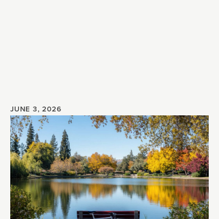
JUNE 3, 2026