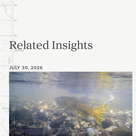
Related Insights
JULY 30, 2026