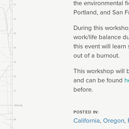
the environmental fi
Portland, and San F
During this workshop
work/life balance d
this event will learn
out of a burnout.
This workshop will b
and can be found
h
before.
POSTED IN:
California
,
Oregon
,