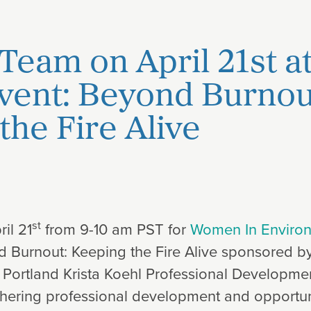
 Team on April 21st a
Event: Beyond Burnou
the Fire Alive
st
il 21
from 9-10 am PST for
Women In Enviro
nd Burnout: Keeping the Fire Alive sponsored by
 Portland Krista Koehl Professional Developmen
rthering professional development and opportun