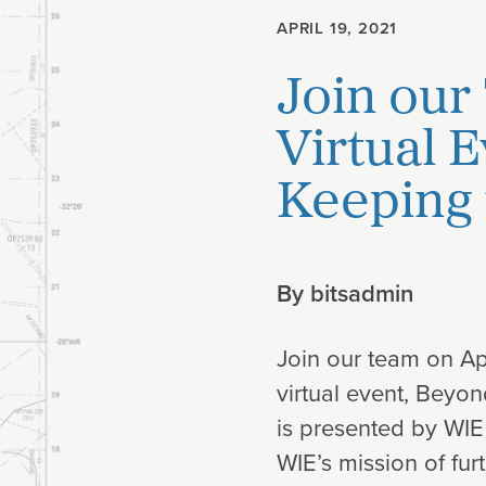
APRIL 19, 2021
Planning
Join our
Climate
Virtual 
Keeping 
By
bitsadmin
Join our team on Apr
virtual event, Beyo
is presented by WIE
WIE’s mission of fu