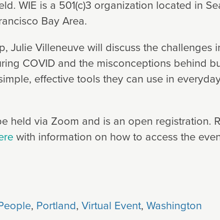
eld. WIE is a 501(c)3 organization located in S
rancisco Bay Area.
, Julie Villeneuve will discuss the challenges 
uring COVID and the misconceptions behind bu
 simple, effective tools they can use in everyday
e held via Zoom and is an open registration. Re
ere
with information on how to access the even
People
,
Portland
,
Virtual Event
,
Washington