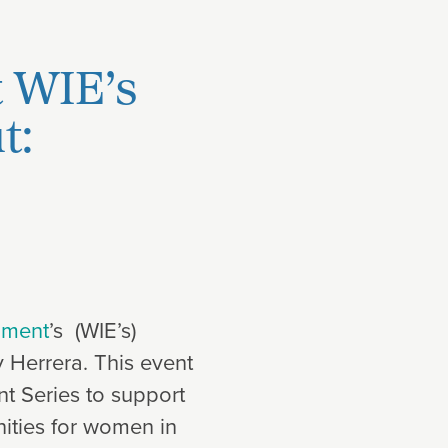
t WIE’s
t:
nment
’s (WIE’s)
 Herrera. This event
t Series to support
ities for women in