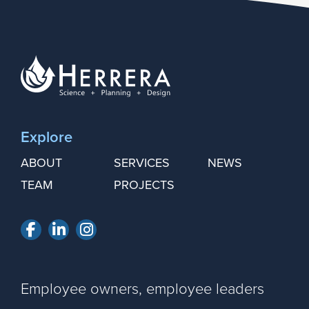
Explore
ABOUT
SERVICES
NEWS
TEAM
PROJECTS
Facebook
LinkedIn
Instagram
Employee owners, employee leaders