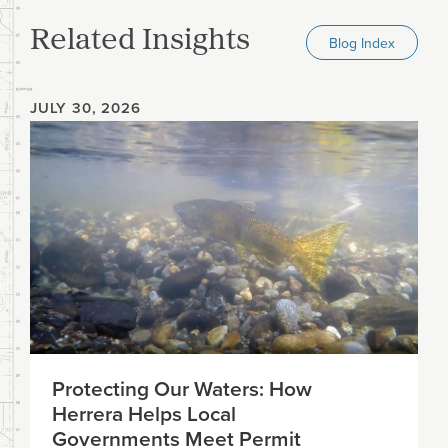
Related Insights
Blog Index
JULY 30, 2026
Protecting Our Waters: How
Herrera Helps Local
Governments Meet Permit