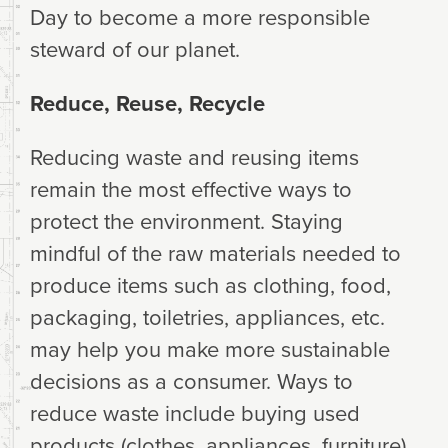
Day to become a more responsible
steward of our planet.
Reduce, Reuse, Recycle
Reducing waste and reusing items
remain the most effective ways to
protect the environment. Staying
mindful of the raw materials needed to
produce items such as clothing, food,
packaging, toiletries, appliances, etc.
may help you make more sustainable
decisions as a consumer. Ways to
reduce waste include buying used
products (clothes, appliances, furniture),