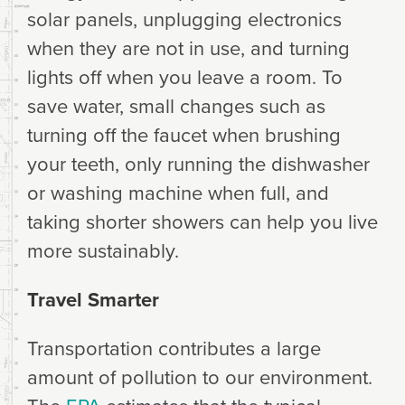
solar panels, unplugging electronics
when they are not in use, and turning
lights off when you leave a room. To
save water, small changes such as
turning off the faucet when brushing
your teeth, only running the dishwasher
or washing machine when full, and
taking shorter showers can help you live
more sustainably.
Travel Smarter
Transportation contributes a large
amount of pollution to our environment.