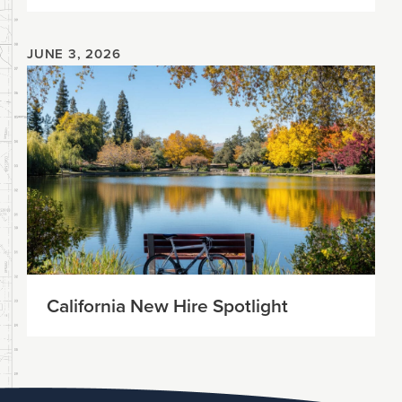
JUNE 3, 2026
California New Hire Spotlight