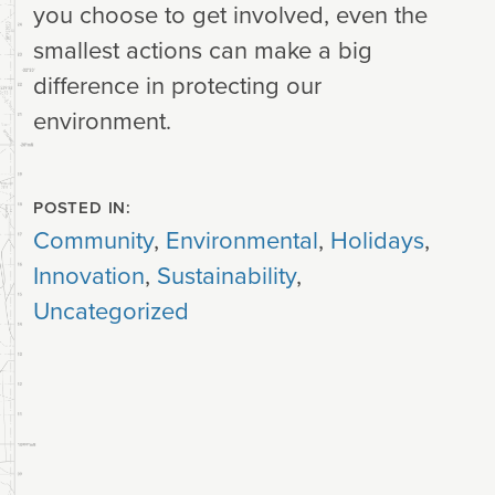
you choose to get involved, even the
smallest actions can make a big
difference in protecting our
environment.
POSTED IN:
Community
,
Environmental
,
Holidays
,
Innovation
,
Sustainability
,
Uncategorized