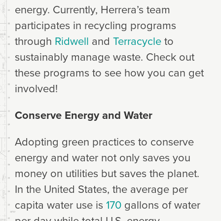
energy. Currently, Herrera’s team
participates in recycling programs
through
Ridwell
and
Terracycle
to
sustainably manage waste. Check out
these programs to see how you can get
involved!
Conserve Energy and Water
Adopting green practices to conserve
energy and water not only saves you
money on utilities but saves the planet.
In the United States, the average per
capita water use is
170
gallons of water
per day while total U.S. energy