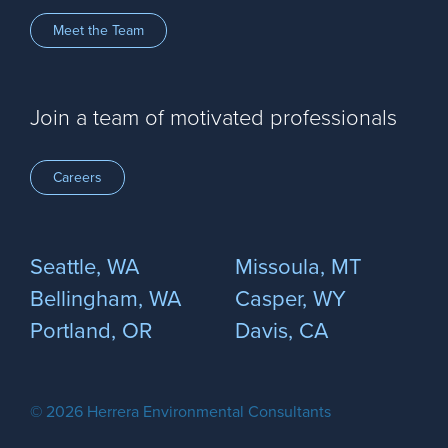
Meet the Team
Join a team of motivated professionals
Careers
Seattle, WA
Missoula, MT
Bellingham, WA
Casper, WY
Portland, OR
Davis, CA
© 2026 Herrera Environmental Consultants