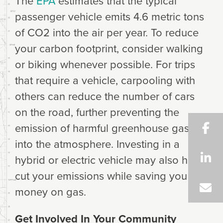
The
EPA
estimates that the typical
passenger vehicle emits 4.6 metric tons
of CO2 into the air per year. To reduce
your carbon footprint, consider walking
or biking whenever possible. For trips
that require a vehicle, carpooling with
others can reduce the number of cars
on the road, further preventing the
emission of harmful greenhouse gases
into the atmosphere. Investing in a
hybrid or electric vehicle may also help
cut your emissions while saving you
money on gas.
Get Involved In Your Community