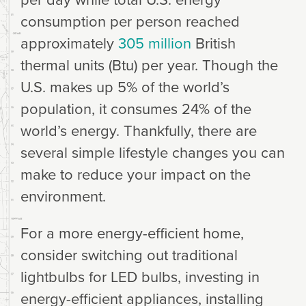
consumption per person reached
approximately
305 million
British
thermal units (Btu) per year. Though the
U.S. makes up 5% of the world’s
population, it consumes 24% of the
world’s energy. Thankfully, there are
several simple lifestyle changes you can
make to reduce your impact on the
environment.
For a more energy-efficient home,
consider switching out traditional
lightbulbs for LED bulbs, investing in
energy-efficient appliances, installing