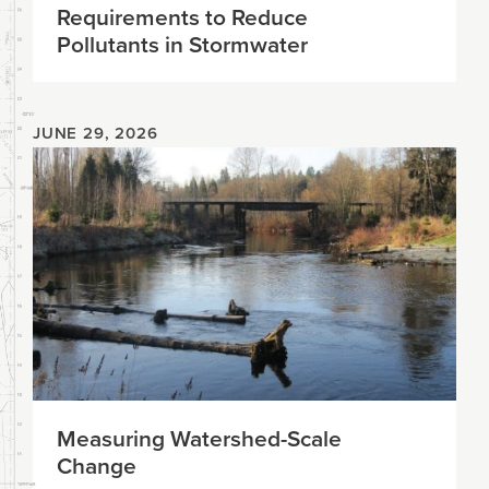
Requirements to Reduce
Pollutants in Stormwater
JUNE 29, 2026
Measuring Watershed-Scale
Change