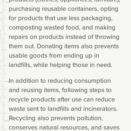
purchasing reusable containers, opting
for products that use less packaging,
composting wasted food, and making
repairs on products instead of throwing
them out. Donating items also prevents
usable goods from ending up in
landfills, while helping those in need.
In addition to reducing consumption
and reusing items, following steps to
recycle products after use can reduce
waste sent to landfills and incinerators.
Recycling also prevents pollution,
conserves natural resources, and saves