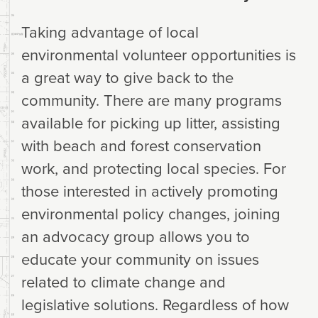
Taking advantage of local
environmental volunteer opportunities is
a great way to give back to the
community. There are many programs
available for picking up litter, assisting
with beach and forest conservation
work, and protecting local species. For
those interested in actively promoting
environmental policy changes, joining
an advocacy group allows you to
educate your community on issues
related to climate change and
legislative solutions. Regardless of how