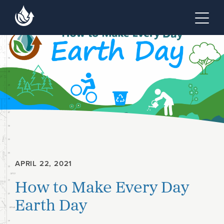
Skip to main content
Skip to footer site map
Tog
APRIL 22, 2021
How to Make Every Day
Earth Day