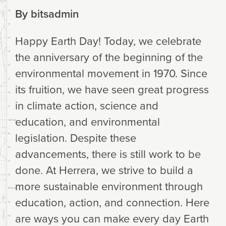
By
bitsadmin
Happy Earth Day! Today, we celebrate
the anniversary of the beginning of the
environmental movement in 1970. Since
its fruition, we have seen great progress
in climate action, science and
education, and environmental
legislation. Despite these
advancements, there is still work to be
done. At Herrera, we strive to build a
more sustainable environment through
education, action, and connection. Here
are ways you can make every day Earth