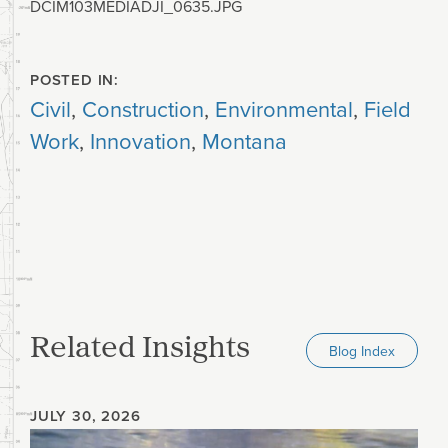
DCIM103MEDIADJI_0635.JPG
POSTED IN:
Civil
,
Construction
,
Environmental
,
Field
Work
,
Innovation
,
Montana
Related Insights
Blog Index
JULY 30, 2026