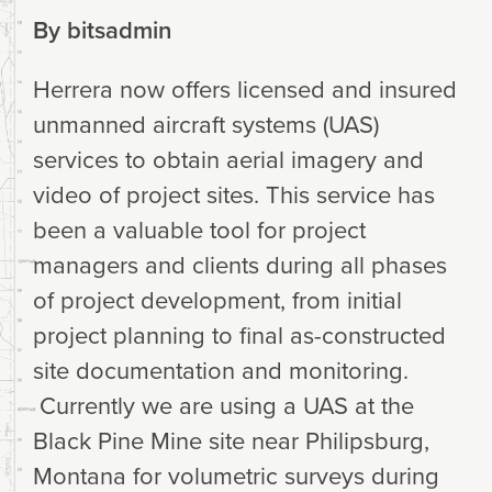
By
bitsadmin
Herrera now offers licensed and insured
unmanned aircraft systems (UAS)
services to obtain aerial imagery and
video of project sites. This service has
been a valuable tool for project
managers and clients during all phases
of project development, from initial
project planning to final as-constructed
site documentation and monitoring.
Currently we are using a UAS at the
Black Pine Mine site near Philipsburg,
Montana for volumetric surveys during