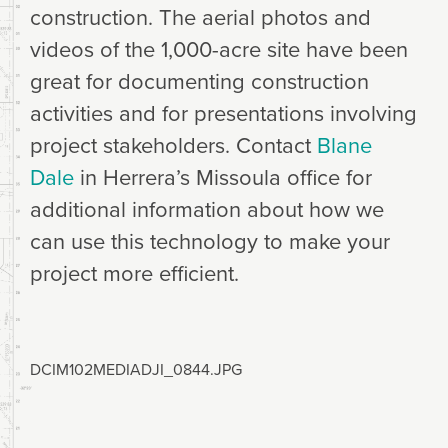
construction. The aerial photos and
videos of the 1,000-acre site have been
great for documenting construction
activities and for presentations involving
project stakeholders. Contact
Blane
Dale
in Herrera’s Missoula office for
additional information about how we
can use this technology to make your
project more efficient.
DCIM102MEDIADJI_0844.JPG