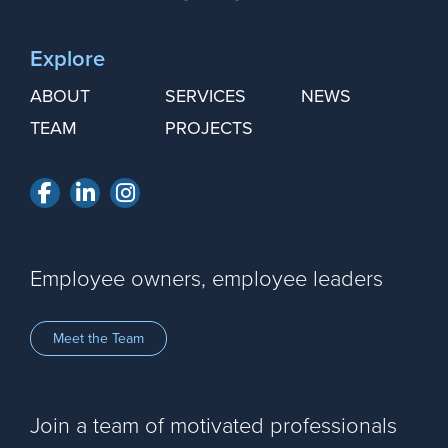
Explore
ABOUT
SERVICES
NEWS
TEAM
PROJECTS
Facebook
LinkedIn
Instagram
Employee owners, employee leaders
Meet the Team
Join a team of motivated professionals