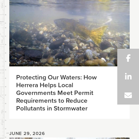
Protecting Our Waters: How
Herrera Helps Local
Governments Meet Permit
Requirements to Reduce
Pollutants in Stormwater
JUNE 29, 2026