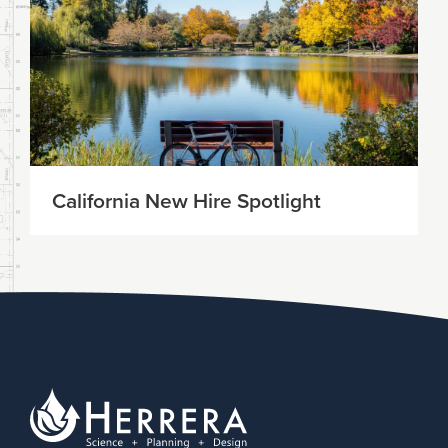
California New Hire Spotlight