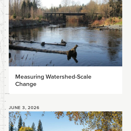
Measuring Watershed-Scale
Change
JUNE 3, 2026