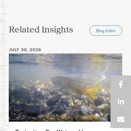
Related Insights
Blog Index
JULY 30, 2026