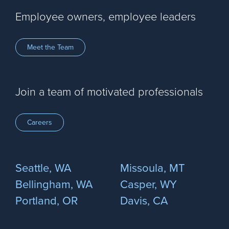
Employee owners, employee leaders
Meet the Team
Join a team of motivated professionals
Careers
Seattle, WA
Missoula, MT
Bellingham, WA
Casper, WY
Portland, OR
Davis, CA