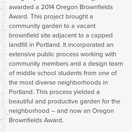
awarded a 2014 Oregon Brownfields
Award. This project brought a
community garden to a vacant
brownfield site adjacent to a capped
landfill in Portland. It incorporated an
extensive public process working with
community members and a design team
of middle school students from one of
the most diverse neighborhoods in
Portland. This process yielded a
beautiful and productive garden for the
neighborhood – and now an Oregon
Brownfields Award.