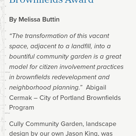
By
Melissa Buttin
“The transformation of this vacant
space, adjacent to a landfill, into a
bountiful community garden is a great
model for citizen involvement practices
in brownfields redevelopment and
Abigail
neighborhood planning.”
Cermak – City of Portland Brownfields
Program
Cully Community Garden, landscape
design by our own Jason King, was