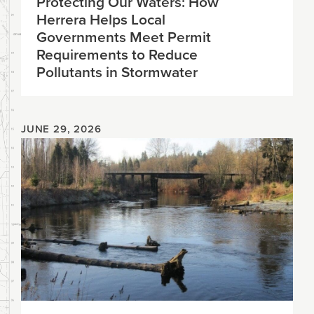
Protecting Our Waters: How
Herrera Helps Local
Governments Meet Permit
Requirements to Reduce
Pollutants in Stormwater
JUNE 29, 2026