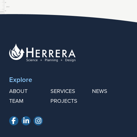
Explore
ABOUT
SERVICES
NEWS
TEAM
PROJECTS
Facebook
LinkedIn
Instagram