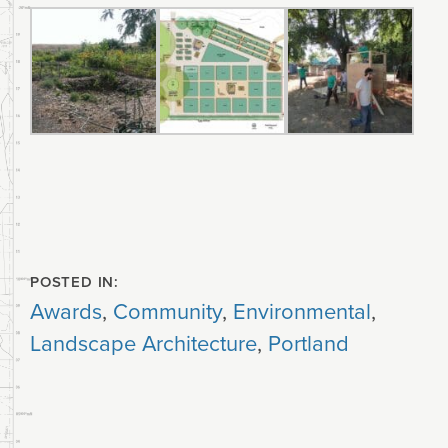
POSTED IN:
Awards
,
Community
,
Environmental
,
Landscape Architecture
,
Portland