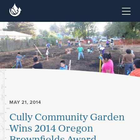
Skip to main content
Skip to footer site map
Tog
MAY 21, 2014
Cully Community Garden
Wins 2014 Oregon
Brownfields Award