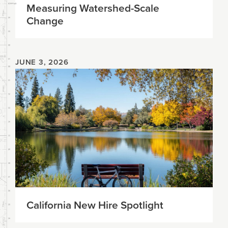
Measuring Watershed-Scale
Change
JUNE 3, 2026
California New Hire Spotlight