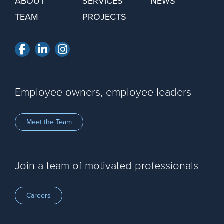
ABOUT
SERVICES
NEWS
TEAM
PROJECTS
Facebook
LinkedIn
Instagram
Employee owners, employee leaders
Meet the Team
Join a team of motivated professionals
Careers