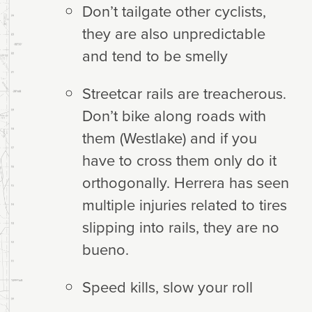
Don’t tailgate other cyclists,
they are also unpredictable
and tend to be smelly
Streetcar rails are treacherous.
Don’t bike along roads with
them (Westlake) and if you
have to cross them only do it
orthogonally. Herrera has seen
multiple injuries related to tires
slipping into rails, they are no
bueno.
Speed kills, slow your roll