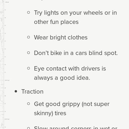
Try lights on your wheels or in
other fun places
Wear bright clothes
Don’t bike in a cars blind spot.
Eye contact with drivers is
always a good idea.
Traction
Get good grippy (not super
skinny) tires
Slow around corners in wet or