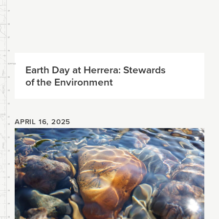
Earth Day at Herrera: Stewards
of the Environment
APRIL 16, 2025