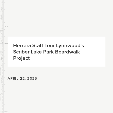
Herrera Staff Tour Lynnwood's
Scriber Lake Park Boardwalk
Project
APRIL 22, 2025