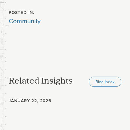
POSTED IN:
Community
Related Insights
Blog Index
JANUARY 22, 2026