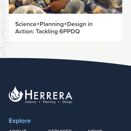
Science+Planning+Design in
Action: Tackling 6PPDQ
Explore