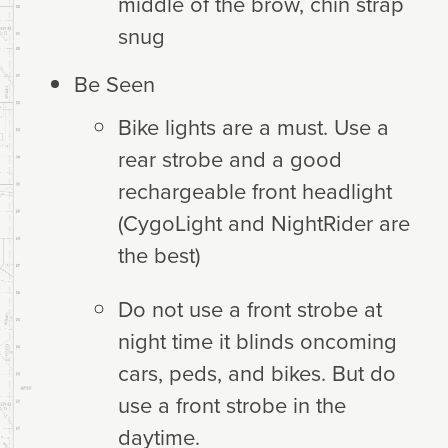
middle of the brow, chin strap
snug
Be Seen
Bike lights are a must. Use a
rear strobe and a good
rechargeable front headlight
(CygoLight and NightRider are
the best)
Do not use a front strobe at
night time it blinds oncoming
cars, peds, and bikes. But do
use a front strobe in the
daytime.