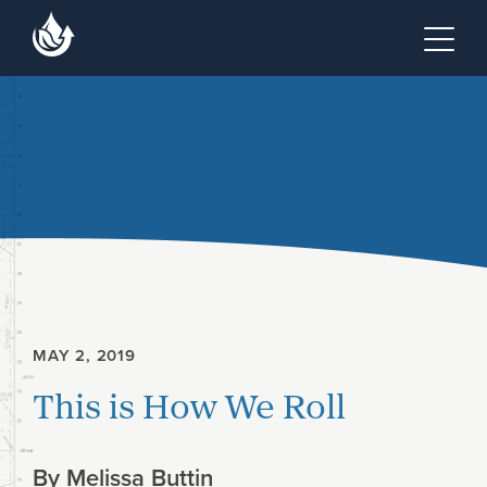
Skip to main content
Skip to footer site map
Tog
MAY 2, 2019
This is How We Roll
By
Melissa Buttin