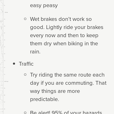
easy peasy
Wet brakes don’t work so
good. Lightly ride your brakes
every now and then to keep
them dry when biking in the
rain.
Traffic
Try riding the same route each
day if you are commuting. That
way things are more
predictable.
Be alert! 95% of your hazards