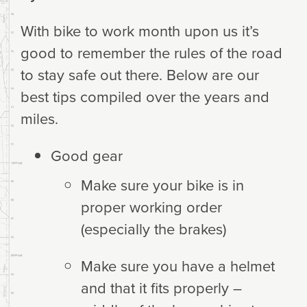
With bike to work month upon us it’s
good to remember the rules of the road
to stay safe out there. Below are our
best tips compiled over the years and
miles.
Good gear
Make sure your bike is in
proper working order
(especially the brakes)
Make sure you have a helmet
and that it fits properly –