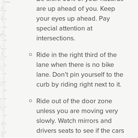
are up ahead of you. Keep
your eyes up ahead. Pay
special attention at
intersections.
Ride in the right third of the
lane when there is no bike
lane. Don’t pin yourself to the
curb by riding right next to it.
Ride out of the door zone
unless you are moving very
slowly. Watch mirrors and
drivers seats to see if the cars