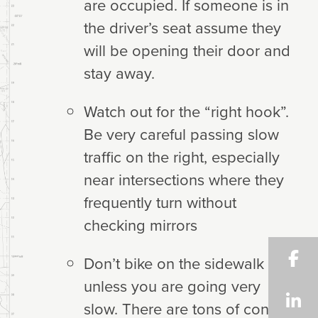
are occupied. If someone is in
the driver’s seat assume they
will be opening their door and
stay away.
Watch out for the “right hook”.
Be very careful passing slow
traffic on the right, especially
near intersections where they
frequently turn without
checking mirrors
Don’t bike on the sidewalk
unless you are going very
slow. There are tons of conflict