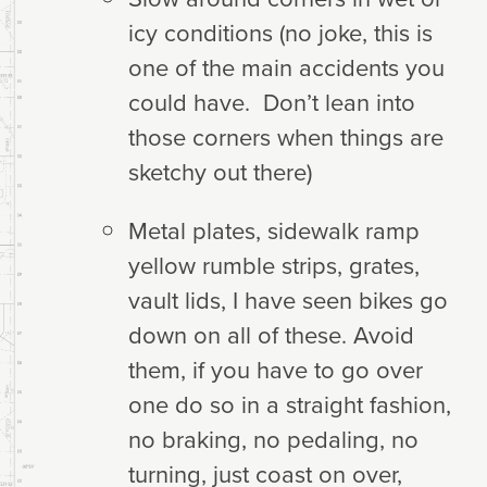
icy conditions (no joke, this is
one of the main accidents you
could have. Don’t lean into
those corners when things are
sketchy out there)
Metal plates, sidewalk ramp
yellow rumble strips, grates,
vault lids, I have seen bikes go
down on all of these. Avoid
them, if you have to go over
one do so in a straight fashion,
no braking, no pedaling, no
turning, just coast on over,