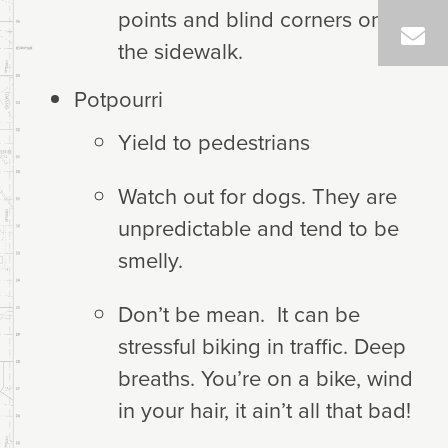
points and blind corners on
the sidewalk.
Potpourri
Yield to pedestrians
Watch out for dogs. They are
unpredictable and tend to be
smelly.
Don’t be mean. It can be
stressful biking in traffic. Deep
breaths. You’re on a bike, wind
in your hair, it ain’t all that bad!