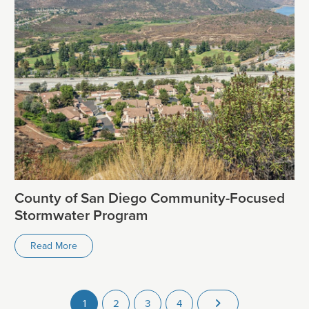
County of San Diego Community-Focused
Stormwater Program
Read More
1
2
3
4