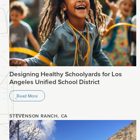
Designing Healthy Schoolyards for Los
Angeles Unified School District
Read More
STEVENSON RANCH, CA