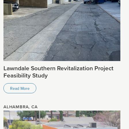
Lawndale Southern Revitalization Project
Feasibility Study
Read More
ALHAMBRA, CA