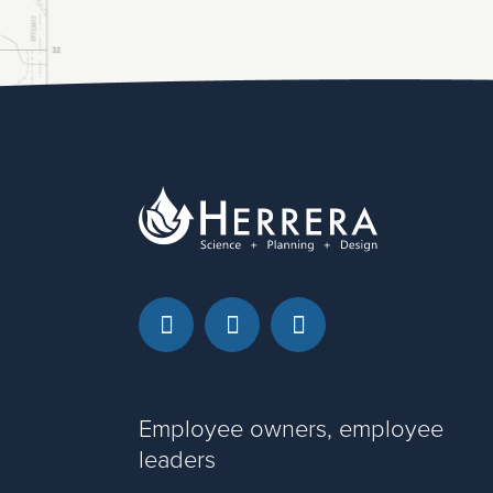
Facebook
LinkedIn
Instagram
Employee owners, employee
leaders