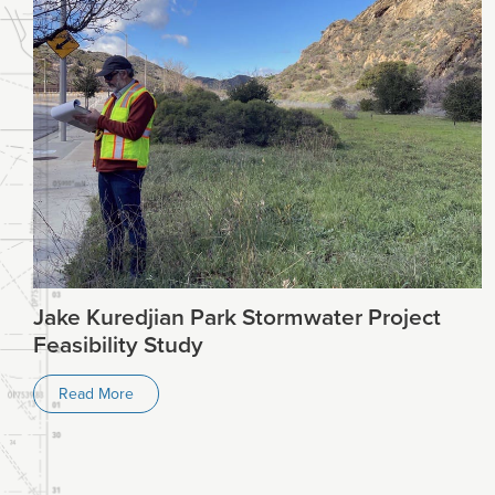
Jake Kuredjian Park Stormwater Project
Feasibility Study
Read More