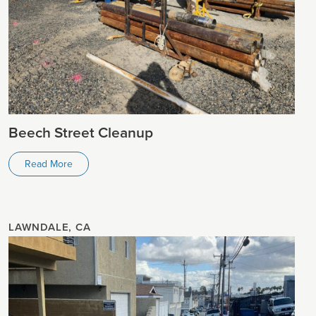
Beech Street Cleanup
Read More
LAWNDALE, CA