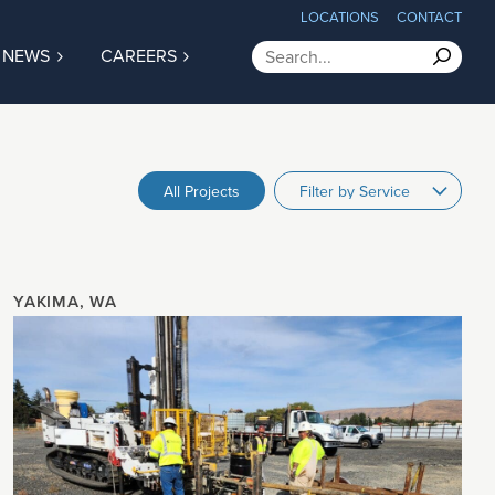
LOCATIONS
CONTACT
Search
NEWS
CAREERS
Submit
All Projects
ter
ties
tions
YAKIMA, WA
ship