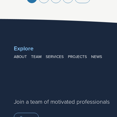
Explore
ABOUT
TEAM
SERVICES
PROJECTS
NEWS
Join a team of motivated professionals