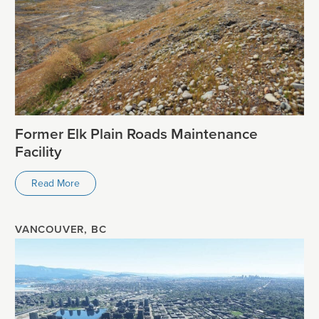
Former Elk Plain Roads Maintenance
Facility
Read More
VANCOUVER, BC