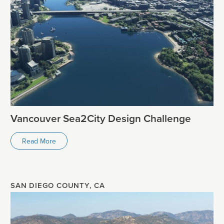
Vancouver Sea2City Design Challenge
Read More
SAN DIEGO COUNTY, CA