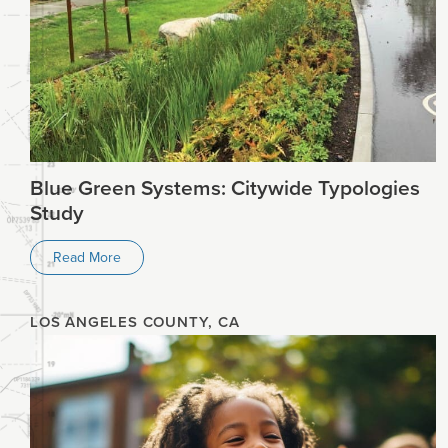
Planning
Climate
Blue Green Systems: Citywide Typologies
Study
Read More
LOS ANGELES COUNTY, CA