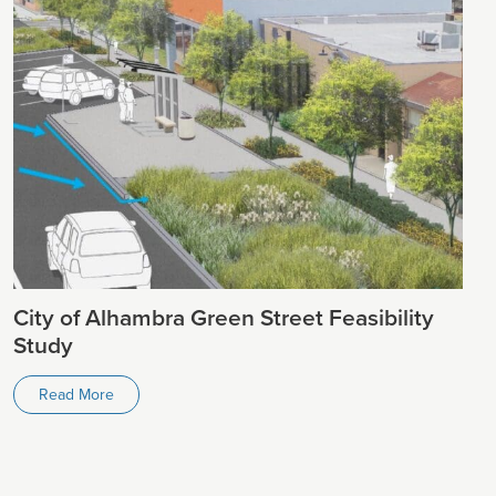
City of Alhambra Green Street Feasibility
Study
Read More